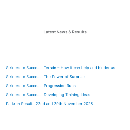
Latest News & Results
Striders to Success: Terrain – How it can help and hinder us
Striders to Success: The Power of Surprise
Striders to Success: Progression Runs
Striders to Success: Developing Training Ideas
Parkrun Results 22nd and 29th November 2025