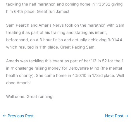
tackling the half marathon and coming home in 1:36:32 giving
him 64th place. Great run James!
Sam Pearch and Amaris Nerys took on the marathon with Sam
treating it as part of his training and stating his intent,
beforehand, on a 3 hour finish and actually achieving 3:01:44
which resulted in 11th place. Great Pacing Sam!
Amaris was tackling this event as part of her ’13 in 52 for the 1
in 4′ challenge raising money for Derbyshire Mind (the mental
health charity). She came home in 4:50:10 in 173rd place. Well
done Amaris!
Well done. Great running!
←
Previous Post
Next Post
→