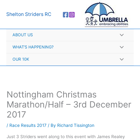
Skip
A
to
r
Shelton Striders RC
content
c
h
ABOUT US
i
v
WHAT’S HAPPENING?
e
OUR 10K
s
Nottingham Christmas
Marathon/Half – 3rd December
2017
/
Race Results 2017
/ By
Richard Tissington
Just 3 Striders went along to this event with James Realey