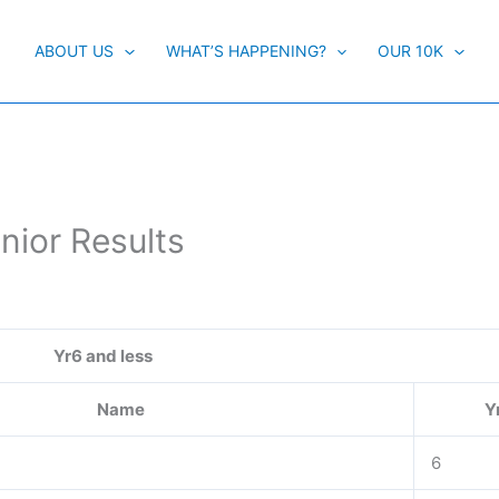
ABOUT US
WHAT’S HAPPENING?
OUR 10K
nior Results
Yr6 and less
Name
Y
6