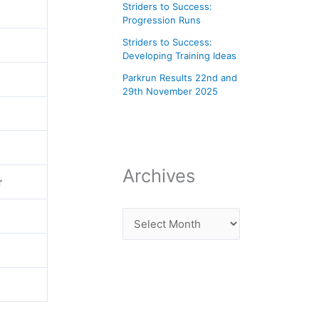
Striders to Success:
Progression Runs
Striders to Success:
Developing Training Ideas
Parkrun Results 22nd and
29th November 2025
Archives
r