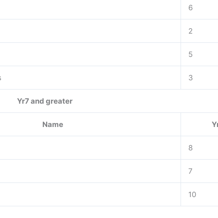
6
2
5
s
3
Yr7 and greater
Name
Y
8
7
10