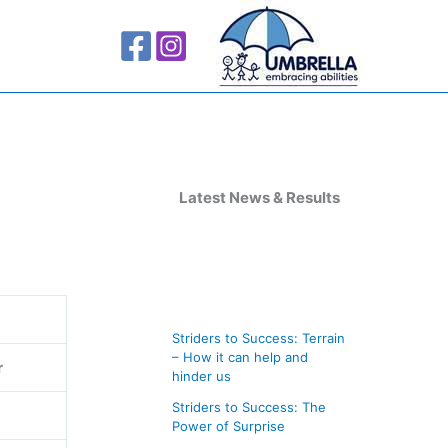
A
r
Latest News & Results
c
h
i
v
Striders to Success: Terrain
e
– How it can help and
r
s
hinder us
Striders to Success: The
Power of Surprise