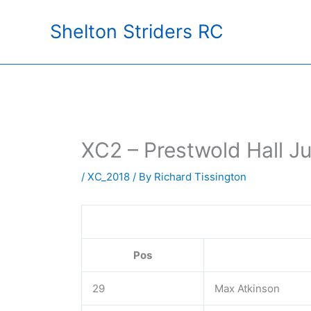
Skip
Shelton Striders RC
to
content
XC2 – Prestwold Hall Ju
/
XC_2018
/ By
Richard Tissington
Pos
29
Max Atkinson