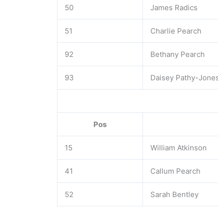
50
James Radics
51
Charlie Pearch
92
Bethany Pearch
93
Daisey Pathy-Jone
Pos
15
William Atkinson
41
Callum Pearch
52
Sarah Bentley