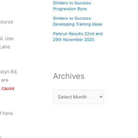
Striders to Success:
Progression Runs
Striders to Success:
course
Developing Training Ideas
Parkrun Results 22nd and
d. Use
29th November 2025
Lane.
slyn Rd,
Archives
 are
r cause
f here