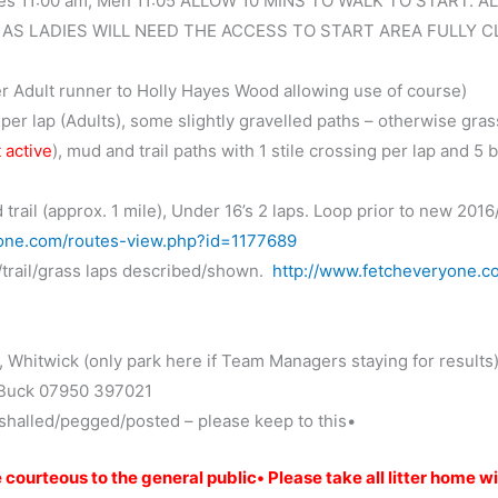
s 11:00 am, Men 11:05 ALLOW 10 MINS TO WALK TO START. AL
 AS LADIES WILL NEED THE ACCESS TO START AREA FULLY C
er Adult runner to Holly Hayes Wood allowing use of course)
er lap (Adults), some slightly gravelled paths – otherwise gras
 active
), mud and trail paths with 1 stile crossing per lap and 5 
trail (approx. 1 mile), Under 16’s 2 laps. Loop prior to new 2016
yone.com/routes-view.php?id=1177689
/trail/grass laps described/shown.
http://www.fetcheveryone.c
 Whitwick (only park here if Team Managers staying for results
 Buck 07950 397021
rshalled/pegged/posted – please keep to this•
courteous to the general public• Please take all litter home w