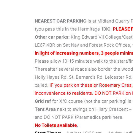
NEAREST CAR PARKING
is at Midland Quarry 
(you pass this in the Hermitage 10K).
PLEASE F
Other car parks:
King Edward VII College/Cast
LE67 4BR on Sat Nav and Forest Rock Offices
In light of increasing numbers, 3 people minim
Please allow 10-15 minutes walk to the start/fi
Thereafter several roads also border the wood
Holly Hayes Rd, St. Bernard’s Rd, Leicester Rd.
called.
IF you park on these or Rosemary Cres,
inconvenience to residents. DO NOT PARK on
Grid ref
for X/C course (not the car parking) i
Tent Area
next to swings on Hilary Crescent – 
and DO NOT PARK (Paramedics park here.
No Toilets available
.