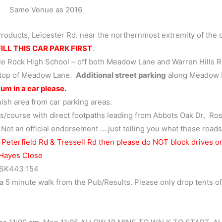
Same Venue as 2016
Products, Leicester Rd. near the northernmost extremity of the 
ILL THIS CAR PARK FIRST
.
le Rock High School – off both Meadow Lane and Warren Hills R
, top of Meadow Lane.
Additional street parking
along Meadow 
um in a car please.
nish area from car parking areas.
s/course with direct footpaths leading from Abbots Oak Dr, Ros
 Not an official endorsement ….just telling you what these roads
 Peterfield Rd & Tressell Rd then please do NOT block drives o
 Hayes Close
s SK443 154
a 5 minute walk from the Pub/Results. Please only drop tents of