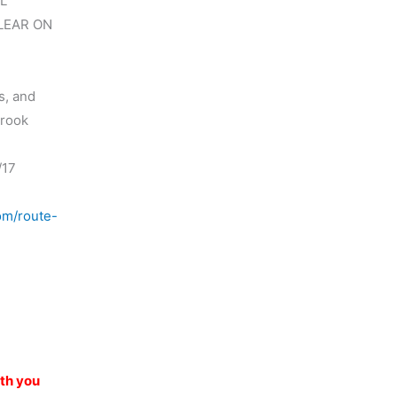
L
LEAR ON
s, and
brook
/17
om/route-
)
ith you