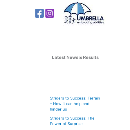
A
r
Latest News & Results
c
h
i
v
Striders to Success: Terrain
e
– How it can help and
s
hinder us
Striders to Success: The
Power of Surprise