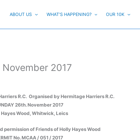
ABOUT US
WHAT’S HAPPENING?
OUR 10K
h November 2017
arriers R.C. Organised by Hermitage Harriers R.C.
NDAY 26th. November 2017
y Hayes Wood, Whitwick, Leics
nd permission of Friends of Holly Hayes Wood
RMIT No. MCAA / 051 / 2017