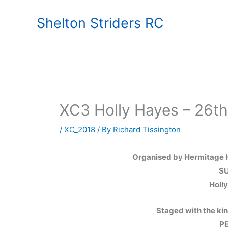
Skip
Shelton Striders RC
to
content
XC3 Holly Hayes – 26t
/
XC_2018
/ By
Richard Tissington
Organised by Hermitage H
SU
Holl
Staged with the ki
PE