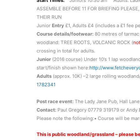
Start Times:
Juniors 10:30 am Adults: Ladie
ASSEMBLE BEFORE 11 FOR BRIEFING PLEASE,
THEIR RUN
Junior
Entry
£1, Adults £4 (includes a £1 fee p
Course details/footwear:
80 metres of tarmac p
woodland: TREE ROOTS, VOLCANIC ROCK (
not
crossing in total for adults.
Junior
(2016 course) Under 10’s 1 lap woodland 
start/finish shown here:
http://www.fetchever
Adults
(approx. 10K) –2 large rolling woodland
1782341
Post race event:
The Lady Jane Pub, Hall Lane,
Contact:
Paul Gregory 07779 319179 or Andy
Please note the following:• Course will be ma
This is public woodland/grassland – please be 