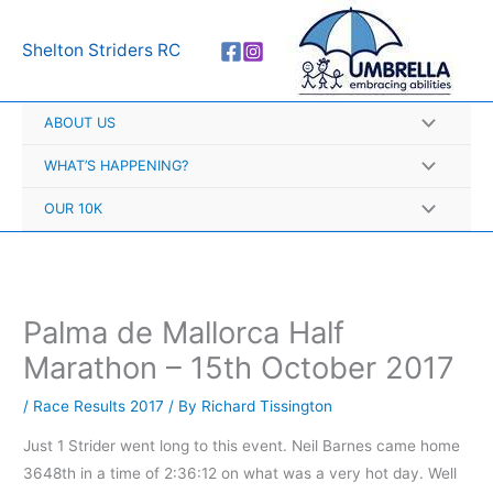
Skip
A
to
r
Shelton Striders RC
content
c
h
ABOUT US
i
v
WHAT’S HAPPENING?
e
OUR 10K
s
Palma de Mallorca Half
Marathon – 15th October 2017
/
Race Results 2017
/ By
Richard Tissington
Just 1 Strider went long to this event. Neil Barnes came home
3648th in a time of 2:36:12 on what was a very hot day. Well