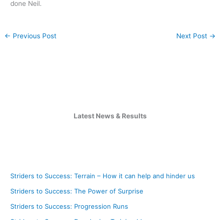
done Neil.
←
Previous Post
Next Post
→
Latest News & Results
Striders to Success: Terrain – How it can help and hinder us
Striders to Success: The Power of Surprise
Striders to Success: Progression Runs