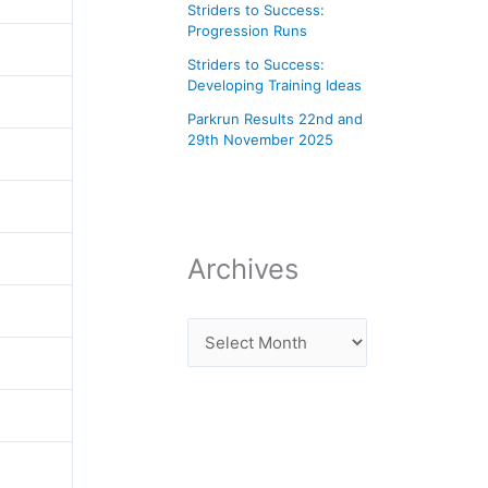
Striders to Success:
Progression Runs
Striders to Success:
Developing Training Ideas
Parkrun Results 22nd and
29th November 2025
Archives