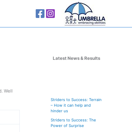
A
r
Latest News & Results
c
h
i
. Well
v
Striders to Success: Terrain
e
– How it can help and
s
hinder us
Striders to Success: The
Power of Surprise