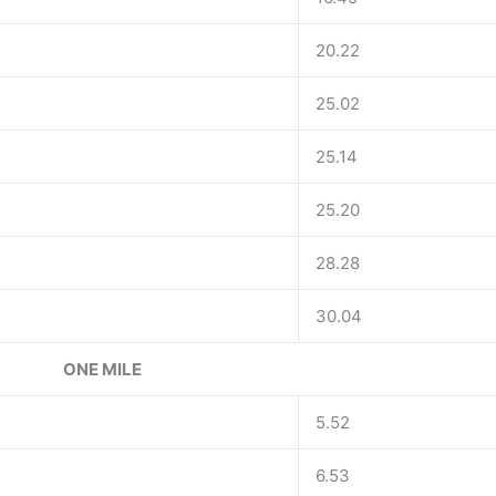
20.22
25.02
25.14
25.20
28.28
30.04
ONE MILE
5.52
6.53