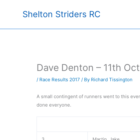
Skip
Shelton Striders RC
to
content
Dave Denton – 11th Oc
/
Race Results 2017
/ By
Richard Tissington
A small contingent of runners went to this ev
done everyone.
3
Martin, Jake