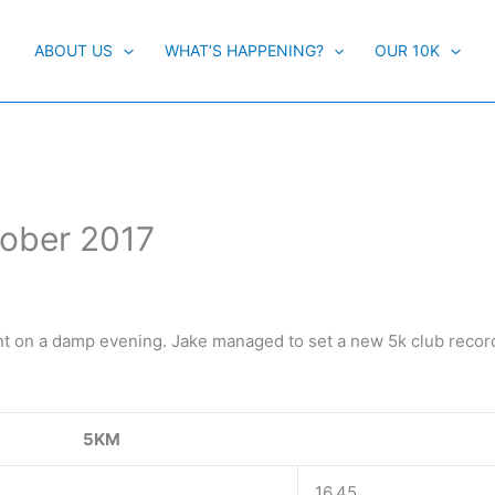
ABOUT US
WHAT’S HAPPENING?
OUR 10K
tober 2017
ent on a damp evening. Jake managed to set a new 5k club record
5KM
16.45