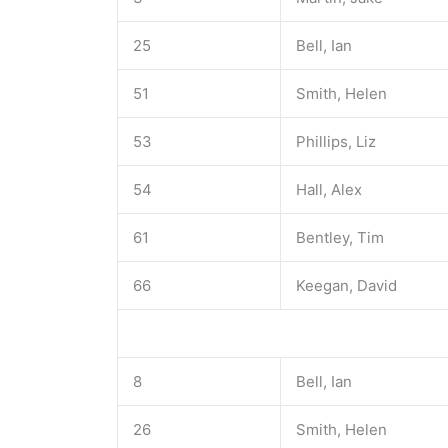
25
Bell, Ian
51
Smith, Helen
53
Phillips, Liz
54
Hall, Alex
61
Bentley, Tim
66
Keegan, David
8
Bell, Ian
26
Smith, Helen