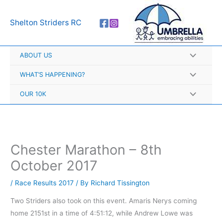
Skip
A
to
r
Shelton Striders RC
content
c
h
ABOUT US
i
v
WHAT’S HAPPENING?
e
OUR 10K
s
Chester Marathon – 8th
October 2017
/
Race Results 2017
/ By
Richard Tissington
Two Striders also took on this event. Amaris Nerys coming
home 2151st in a time of 4:51:12, while Andrew Lowe was