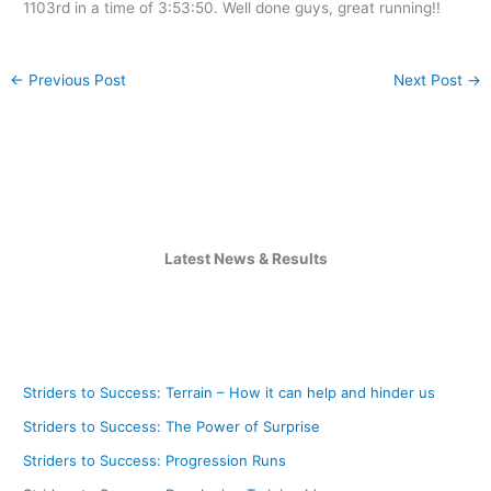
1103rd in a time of 3:53:50. Well done guys, great running!!
←
Previous Post
Next Post
→
Latest News & Results
Striders to Success: Terrain – How it can help and hinder us
Striders to Success: The Power of Surprise
Striders to Success: Progression Runs