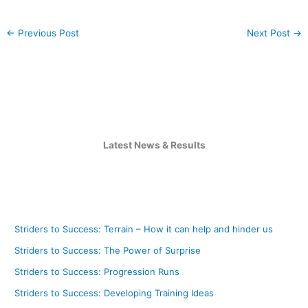
←
Previous Post
Next Post
→
Latest News & Results
Striders to Success: Terrain – How it can help and hinder us
Striders to Success: The Power of Surprise
Striders to Success: Progression Runs
Striders to Success: Developing Training Ideas