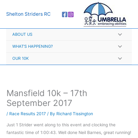
Skip
A
to
r
Shelton Striders RC
content
c
h
ABOUT US
i
v
WHAT’S HAPPENING?
e
OUR 10K
s
Mansfield 10k – 17th
September 2017
/
Race Results 2017
/ By
Richard Tissington
Just 1 Strider went along to this event and clocking the
fantastic time of 1:00:43. Well done Neil Barnes, great running!