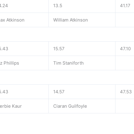
4.24
13.5
41.17
ax Atkinson
William Atkinson
5.43
15.57
47.10
iz Phillips
Tim Staniforth
5.43
14.57
47.53
erbie Kaur
Ciaran Guilfoyle