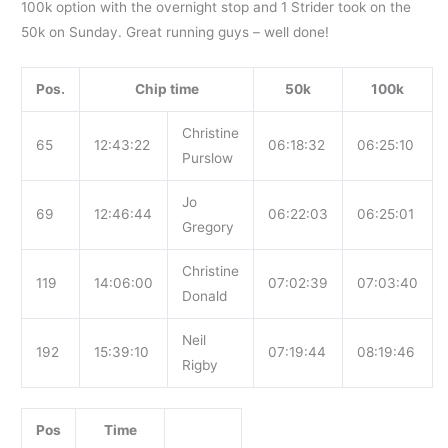
100k option with the overnight stop and 1 Strider took on the
50k on Sunday. Great running guys – well done!
Pos.
Chip time
50k
100k
Christine
65
12:43:22
06:18:32
06:25:10
Purslow
Jo
69
12:46:44
06:22:03
06:25:01
Gregory
Christine
119
14:06:00
07:02:39
07:03:40
Donald
Neil
192
15:39:10
07:19:44
08:19:46
Rigby
Pos
Time