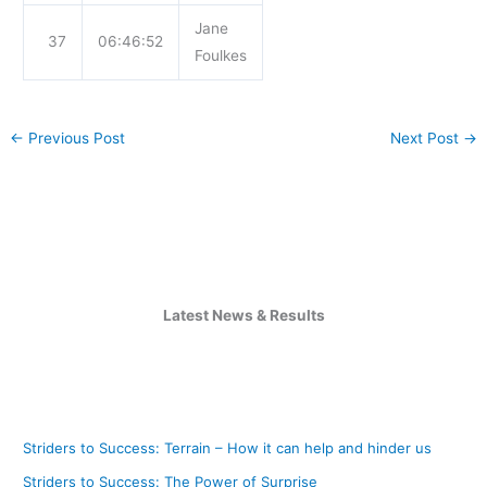
Jane
37
06:46:52
Foulkes
←
Previous Post
Next Post
→
Latest News & Results
Striders to Success: Terrain – How it can help and hinder us
Striders to Success: The Power of Surprise