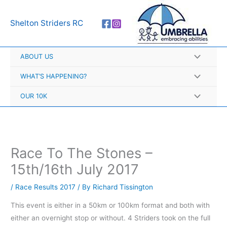
Skip
A
to
r
Shelton Striders RC
content
c
h
ABOUT US
i
v
WHAT’S HAPPENING?
e
OUR 10K
s
Race To The Stones –
15th/16th July 2017
/
Race Results 2017
/ By
Richard Tissington
This event is either in a 50km or 100km format and both with
either an overnight stop or without. 4 Striders took on the full