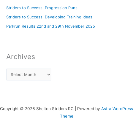
Striders to Success: Progression Runs
Striders to Success: Developing Training Ideas
Parkrun Results 22nd and 29th November 2025
Archives
Copyright © 2026 Shelton Striders RC | Powered by
Astra WordPress
Theme