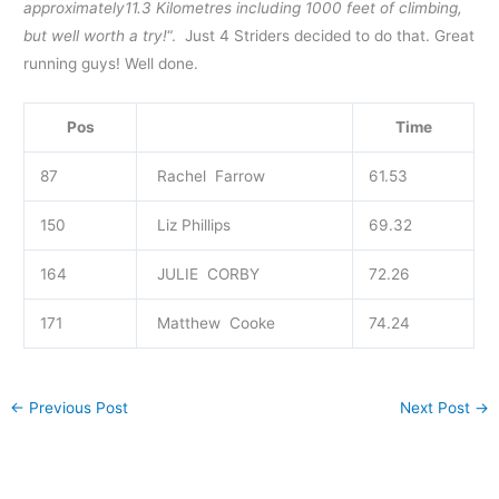
approximately11.3 Kilometres including 1000 feet of climbing,
but well worth a try!
“. Just 4 Striders decided to do that. Great
running guys! Well done.
Pos
Time
87
Rachel Farrow
61.53
150
Liz Phillips
69.32
164
JULIE CORBY
72.26
171
Matthew Cooke
74.24
←
Previous Post
Next Post
→