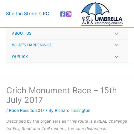
Skip
A
to
r
Shelton Striders RC
content
c
h
ABOUT US
i
v
WHAT’S HAPPENING?
e
OUR 10K
s
Crich Monument Race – 15th
July 2017
/
Race Results 2017
/ By
Richard Tissington
Described by the organisers as “
This route is a REAL challenge
for Fell, Road and Trail runners, the race distance is