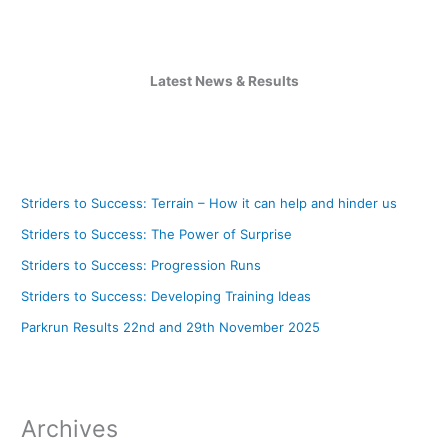
Latest News & Results
Striders to Success: Terrain – How it can help and hinder us
Striders to Success: The Power of Surprise
Striders to Success: Progression Runs
Striders to Success: Developing Training Ideas
Parkrun Results 22nd and 29th November 2025
Archives