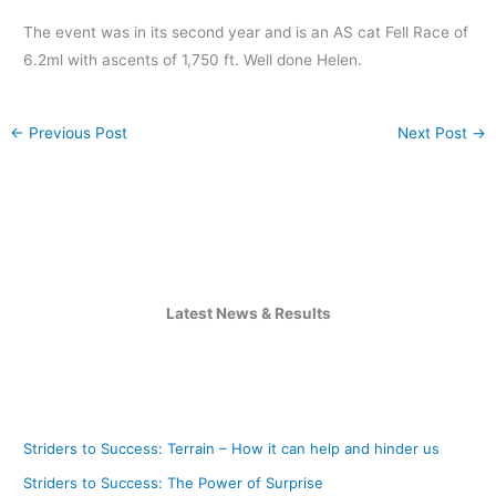
The event was in its second year and is an AS cat Fell Race of
6.2ml with ascents of 1,750 ft. Well done Helen.
←
Previous Post
Next Post
→
Latest News & Results
Striders to Success: Terrain – How it can help and hinder us
Striders to Success: The Power of Surprise