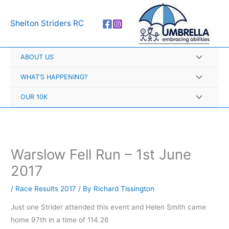
Skip
A
to
r
Shelton Striders RC
content
c
h
ABOUT US
i
v
WHAT’S HAPPENING?
e
OUR 10K
s
Warslow Fell Run – 1st June
2017
/
Race Results 2017
/ By
Richard Tissington
Just one Strider attended this event and Helen Smith came
home 97th in a time of 114.26