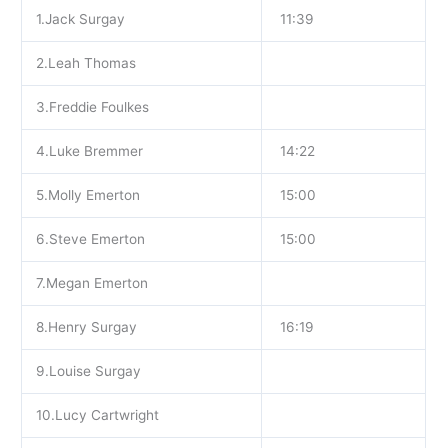
1.Jack Surgay
11:39
2.Leah Thomas
3.Freddie Foulkes
4.Luke Bremmer
14:22
5.Molly Emerton
15:00
6.Steve Emerton
15:00
7.Megan Emerton
8.Henry Surgay
16:19
9.Louise Surgay
10.Lucy Cartwright