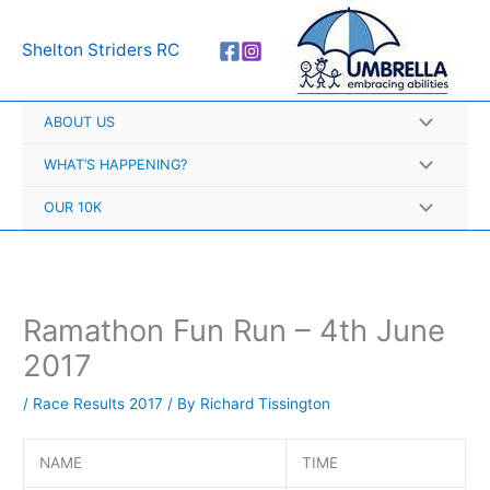
Skip
A
to
r
Shelton Striders RC
content
c
h
ABOUT US
i
v
WHAT’S HAPPENING?
e
OUR 10K
s
Ramathon Fun Run – 4th June
2017
/
Race Results 2017
/ By
Richard Tissington
NAME
TIME