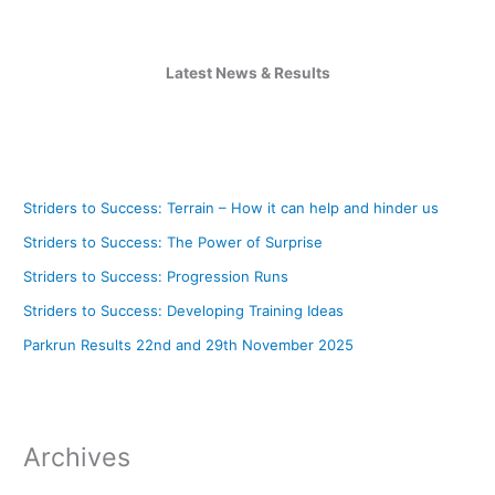
Latest News & Results
Striders to Success: Terrain – How it can help and hinder us
Striders to Success: The Power of Surprise
Striders to Success: Progression Runs
Striders to Success: Developing Training Ideas
Parkrun Results 22nd and 29th November 2025
Archives