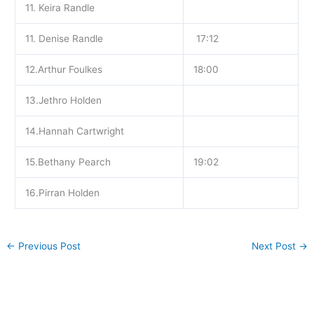
11. Keira Randle
11. Denise Randle
17:12
12.Arthur Foulkes
18:00
13.Jethro Holden
14.Hannah Cartwright
15.Bethany Pearch
19:02
16.Pirran Holden
←
Previous Post
Next Post
→