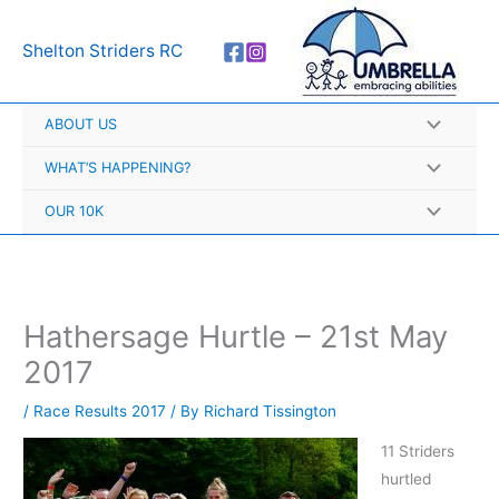
Skip
A
to
r
Shelton Striders RC
content
c
h
ABOUT US
i
v
WHAT’S HAPPENING?
e
OUR 10K
s
Hathersage Hurtle – 21st May
2017
/
Race Results 2017
/ By
Richard Tissington
11 Striders
hurtled