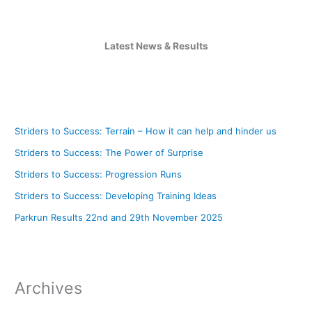
Latest News & Results
Striders to Success: Terrain – How it can help and hinder us
Striders to Success: The Power of Surprise
Striders to Success: Progression Runs
Striders to Success: Developing Training Ideas
Parkrun Results 22nd and 29th November 2025
Archives