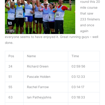
round this 20
mile course
that saw
233 finishers
and once
again
everyone seems to have enjoyed it. Great running guys – well
done.
Pos
Name
Time
24
Richard Green
02:59:56
51
Pascale Holden
03:12:33
55
Rachel Farrow
03:14:17
63
Ian Patheyjohns
03:18:33