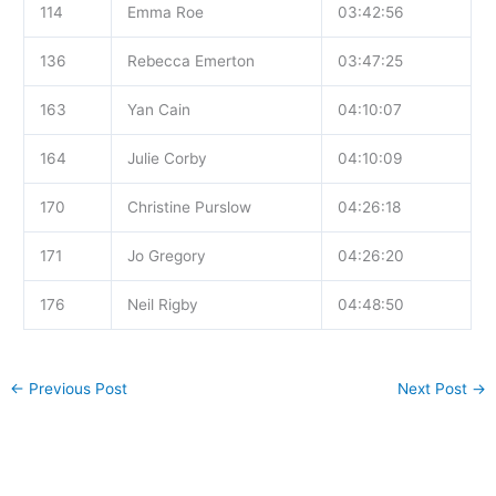
114
Emma Roe
03:42:56
136
Rebecca Emerton
03:47:25
163
Yan Cain
04:10:07
164
Julie Corby
04:10:09
170
Christine Purslow
04:26:18
171
Jo Gregory
04:26:20
176
Neil Rigby
04:48:50
←
Previous Post
Next Post
→