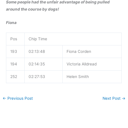
Some people had the unfair advantage of being pulled
around the course by dogs!
Fiona
Pos
Chip Time
193
02:13:48
Fiona Corden
194
02:14:35
Victoria Alldread
252
02:27:53
Helen Smith
←
Previous Post
Next Post
→