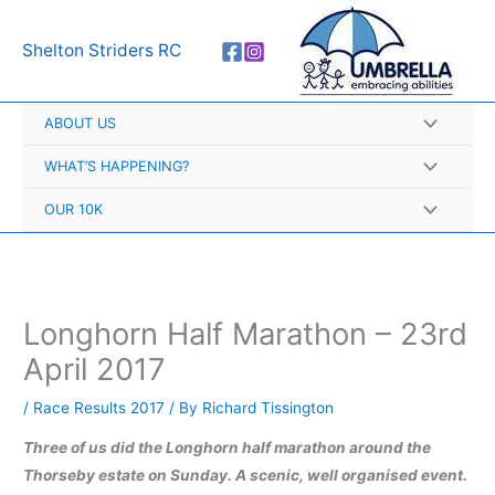
Skip
A
to
r
Shelton Striders RC
content
c
h
ABOUT US
i
v
WHAT’S HAPPENING?
e
OUR 10K
s
Longhorn Half Marathon – 23rd
April 2017
/
Race Results 2017
/ By
Richard Tissington
Three of us did the Longhorn half marathon around the
Thorseby estate on Sunday. A scenic, well organised event.