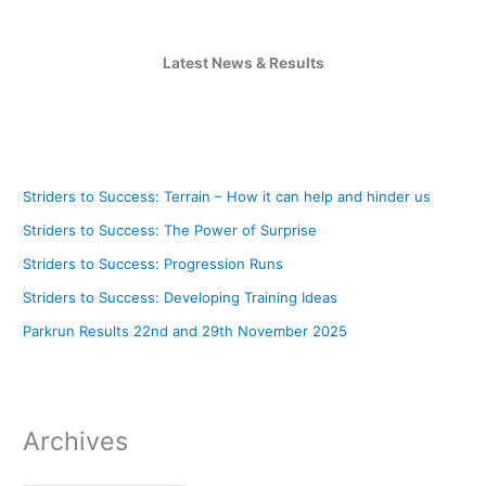
Latest News & Results
Striders to Success: Terrain – How it can help and hinder us
Striders to Success: The Power of Surprise
Striders to Success: Progression Runs
Striders to Success: Developing Training Ideas
Parkrun Results 22nd and 29th November 2025
Archives