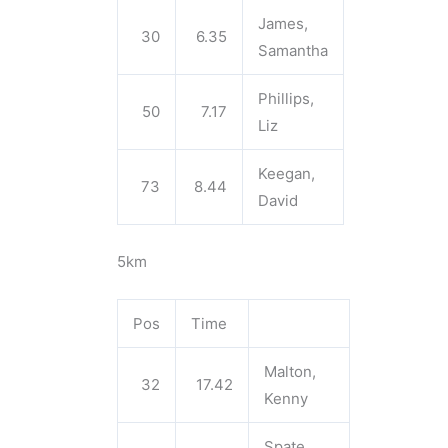
James,
30
6.35
Samantha
Phillips,
50
7.17
Liz
Keegan,
73
8.44
David
5km
Pos
Time
Malton,
32
17.42
Kenny
Spate,