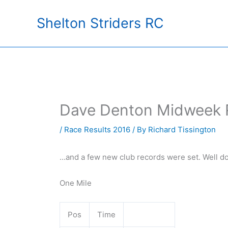
Skip
Shelton Striders RC
to
content
Dave Denton Midweek 
/
Race Results 2016
/ By
Richard Tissington
…and a few new club records were set. Well d
One Mile
Pos
Time