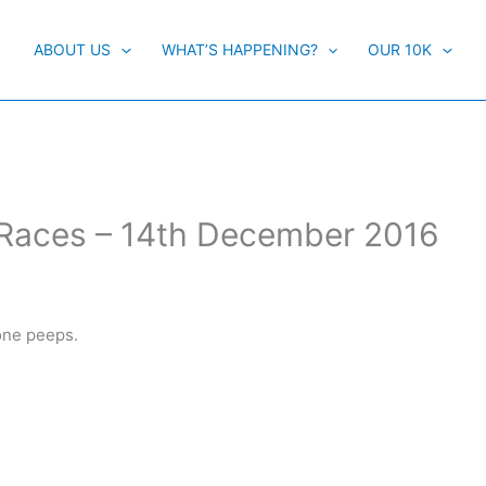
ABOUT US
WHAT’S HAPPENING?
OUR 10K
Races – 14th December 2016
one peeps.