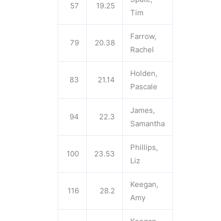
57
19.25
Tim
Farrow,
79
20.38
Rachel
Holden,
83
21.14
Pascale
James,
94
22.3
Samantha
Phillips,
100
23.53
Liz
Keegan,
116
28.2
Amy