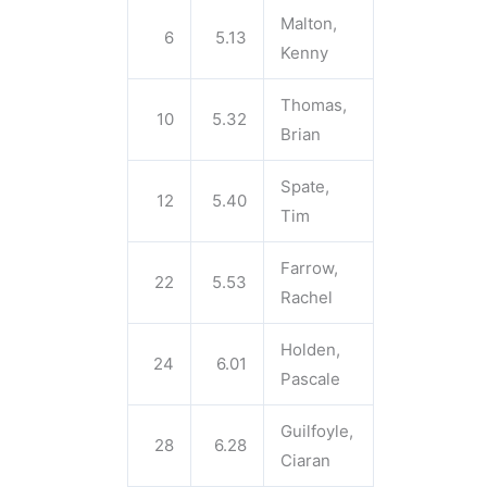
Malton,
6
5.13
Kenny
Thomas,
10
5.32
Brian
Spate,
12
5.40
Tim
Farrow,
22
5.53
Rachel
Holden,
24
6.01
Pascale
Guilfoyle,
28
6.28
Ciaran