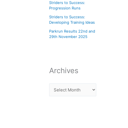
Striders to Success:
Progression Runs
Striders to Success:
Developing Training Ideas
Parkrun Results 22nd and
29th November 2025
Archives