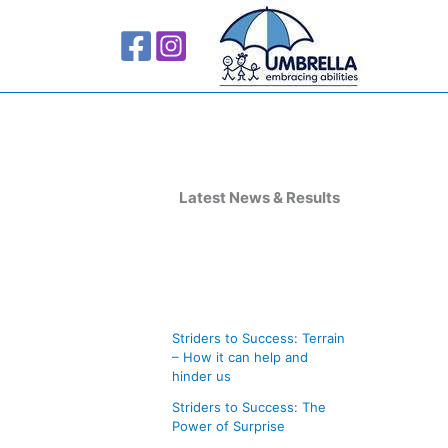
A
r
Latest News & Results
c
h
i
v
Striders to Success: Terrain
e
– How it can help and
s
hinder us
Striders to Success: The
Power of Surprise