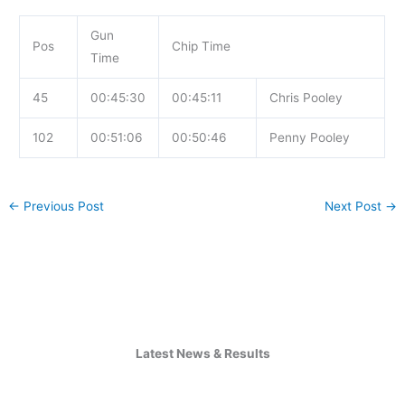
Gun
Pos
Chip Time
Time
45
00:45:30
00:45:11
Chris Pooley
102
00:51:06
00:50:46
Penny Pooley
←
Previous Post
Next Post
→
Latest News & Results