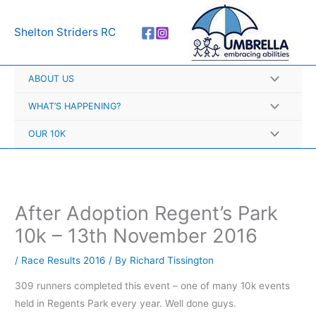
Skip
A
to
r
Shelton Striders RC
content
c
h
ABOUT US
i
v
WHAT’S HAPPENING?
e
OUR 10K
s
After Adoption Regent’s Park
10k – 13th November 2016
/
Race Results 2016
/ By
Richard Tissington
309 runners completed this event – one of many 10k events
held in Regents Park every year. Well done guys.