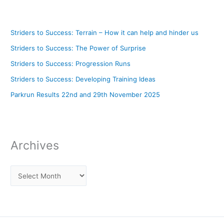
Striders to Success: Terrain – How it can help and hinder us
Striders to Success: The Power of Surprise
Striders to Success: Progression Runs
Striders to Success: Developing Training Ideas
Parkrun Results 22nd and 29th November 2025
Archives