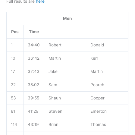
Full results are
here
Men
Pos
Time
1
34:40
Robert
Donald
10
36:42
Martin
Kerr
17
37:43
Jake
Martin
22
38:02
Sam
Pearch
53
39:55
Shaun
Cooper
81
41:29
Steven
Emerton
114
43:19
Brian
Thomas