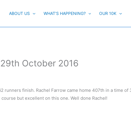
ABOUT US
WHAT’S HAPPENING?
OUR 10K
 29th October 2016
62 runners finish. Rachel Farrow came home 407th in a time of 
r course but excellent on this one. Well done Rachel!