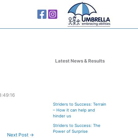
A
r
Latest News & Results
c
h
i
3:49:16
v
Striders to Success: Terrain
e
– How it can help and
s
hinder us
Striders to Success: The
Power of Surprise
Next Post
→