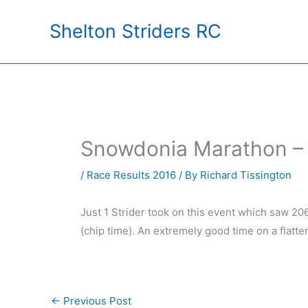
Skip
Shelton Striders RC
to
content
Snowdonia Marathon –
/
Race Results 2016
/ By
Richard Tissington
Just 1 Strider took on this event which saw 20
(chip time). An extremely good time on a flatte
←
Previous Post