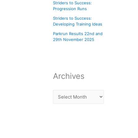
Striders to Success:
Progression Runs
Striders to Success:
Developing Training Ideas
Parkrun Results 22nd and
29th November 2025
Archives