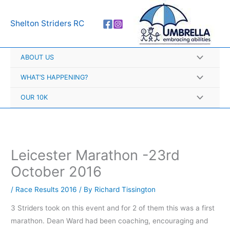
Skip
A
to
r
Shelton Striders RC
content
c
h
ABOUT US
i
v
WHAT’S HAPPENING?
e
OUR 10K
s
Leicester Marathon -23rd
October 2016
/
Race Results 2016
/ By
Richard Tissington
3 Striders took on this event and for 2 of them this was a first
marathon. Dean Ward had been coaching, encouraging and