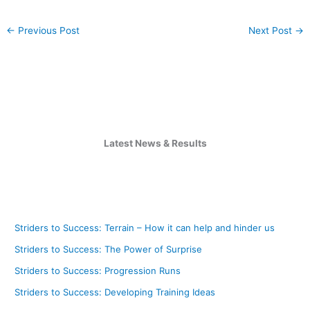
←
Previous Post
Next Post
→
Latest News & Results
Striders to Success: Terrain – How it can help and hinder us
Striders to Success: The Power of Surprise
Striders to Success: Progression Runs
Striders to Success: Developing Training Ideas