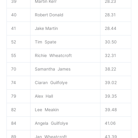
39
Martin Kerr
28.23
40
Robert Donald
28.31
41
Jake Martin
28.44
52
Tim Spate
30.50
55
Richie Wheatcroft
32.31
70
Samantha James
38.22
74
Ciaran Guilfolye
39.02
79
Alex Hall
39.35
82
Lee Meakin
39.48
84
Angela Guilfolye
41.06
89
Jan Wheatcroft
43.39