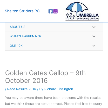
Skip
A
to
r
Shelton Striders RC
content
c
h
ABOUT US
i
v
WHAT’S HAPPENING?
e
OUR 10K
s
Golden Gates Gallop – 9th
October 2016
/
Race Results 2016
/ By
Richard Tissington
You may be aware there have been problems with the results
but we think these are about correct. Please feel free to query