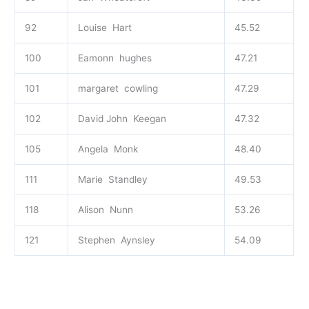
92
Louise Hart
45.52
100
Eamonn hughes
47.21
101
margaret cowling
47.29
102
David John Keegan
47.32
105
Angela Monk
48.40
111
Marie Standley
49.53
118
Alison Nunn
53.26
121
Stephen Aynsley
54.09