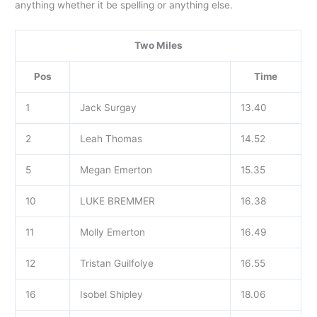
anything whether it be spelling or anything else.
Two Miles
Pos
Time
1
Jack Surgay
13.40
2
Leah Thomas
14.52
5
Megan Emerton
15.35
10
LUKE BREMMER
16.38
11
Molly Emerton
16.49
12
Tristan Guilfolye
16.55
16
Isobel Shipley
18.06