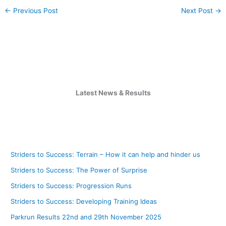
←
Previous Post
Next Post
→
Latest News & Results
Striders to Success: Terrain – How it can help and hinder us
Striders to Success: The Power of Surprise
Striders to Success: Progression Runs
Striders to Success: Developing Training Ideas
Parkrun Results 22nd and 29th November 2025