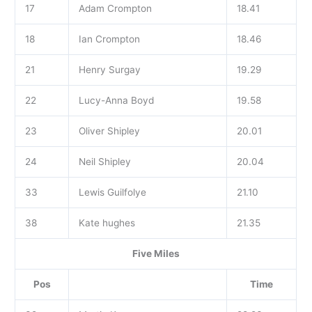
17
Adam Crompton
18.41
18
Ian Crompton
18.46
21
Henry Surgay
19.29
22
Lucy-Anna Boyd
19.58
23
Oliver Shipley
20.01
24
Neil Shipley
20.04
33
Lewis Guilfolye
21.10
38
Kate hughes
21.35
Five Miles
Pos
Time