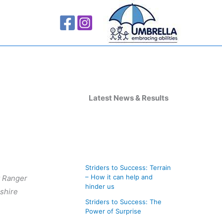
A
r
Latest News & Results
c
h
i
v
Striders to Success: Terrain
e
– How it can help and
st Ranger
s
hinder us
rshire
Striders to Success: The
Power of Surprise