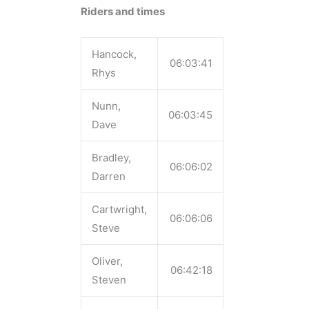
Riders and times
Hancock,
06:03:41
Rhys
Nunn,
06:03:45
Dave
Bradley,
06:06:02
Darren
Cartwright,
06:06:06
Steve
Oliver,
06:42:18
Steven