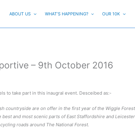
ABOUT US
WHAT’S HAPPENING?
OUR 10K
portive – 9th October 2016
ls to take part in this inaugral event. Desceibed as:-
ish countryside are on offer in the first year of the Wiggle Fore
he best and most scenic parts of East Staffordshire and Leiceste
 cycling roads around The National Forest.