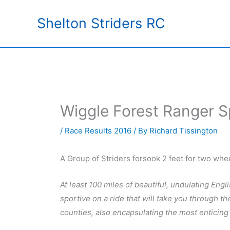
Skip
Shelton Striders RC
to
content
Wiggle Forest Ranger S
/
Race Results 2016
/ By
Richard Tissington
A Group of Striders forsook 2 feet for two whee
At least 100 miles of beautiful, undulating Engl
sportive on a ride that will take you through t
counties, also encapsulating the most enticing