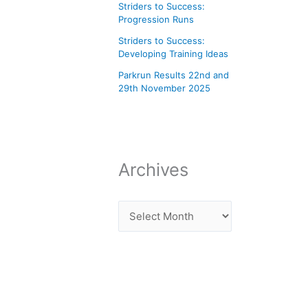
Striders to Success:
Progression Runs
Striders to Success:
Developing Training Ideas
Parkrun Results 22nd and
29th November 2025
Archives