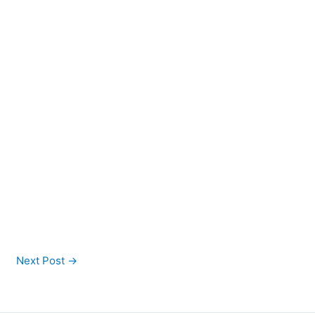
Next Post
→