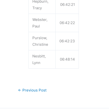
Hepburn,
06:42:21
Tracy
Webster,
06:42:22
Paul
Purslow,
06:42:23
Christine
Nesbitt,
06:48:14
Lynn
←
Previous Post