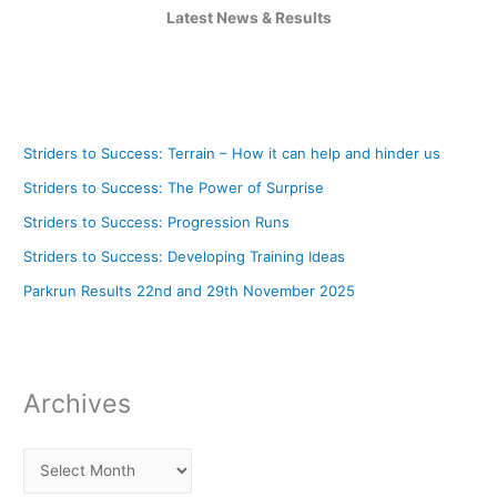
Latest News & Results
Striders to Success: Terrain – How it can help and hinder us
Striders to Success: The Power of Surprise
Striders to Success: Progression Runs
Striders to Success: Developing Training Ideas
Parkrun Results 22nd and 29th November 2025
Archives