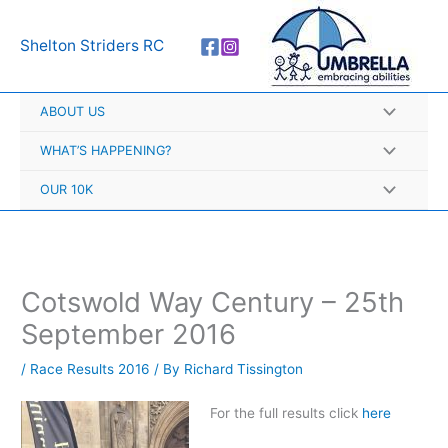
Skip
A
to
r
Shelton Striders RC
content
c
h
ABOUT US
i
v
WHAT’S HAPPENING?
e
OUR 10K
s
Cotswold Way Century – 25th
September 2016
/
Race Results 2016
/ By
Richard Tissington
For the full results click
here