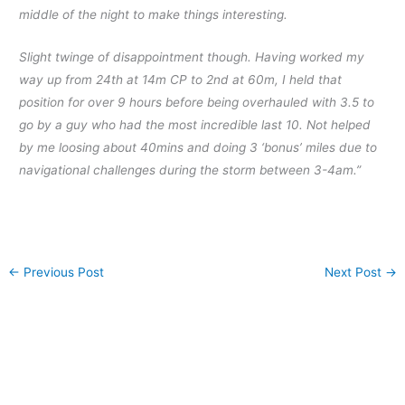
middle of the night to make things interesting.
Slight twinge of disappointment though. Having worked my
way up from 24th at 14m CP to 2nd at 60m, I held that
position for over 9 hours before being overhauled with 3.5 to
go by a guy who had the most incredible last 10. Not helped
by me loosing about 40mins and doi
ng 3 ‘bonus’ miles due to
navigational challenges during the storm between 3-4am.”
←
Previous Post
Next Post
→