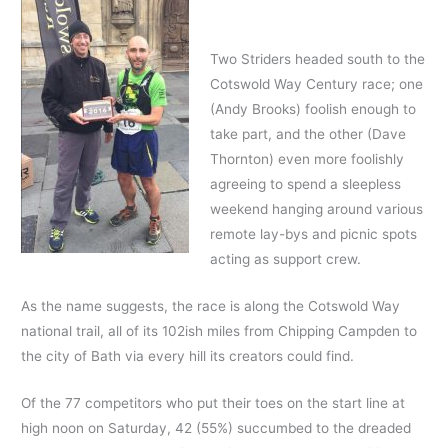
Two Striders headed south to the
Cotswold Way Century race; one
(Andy Brooks) foolish enough to
take part, and the other (Dave
Thornton) even more foolishly
agreeing to spend a sleepless
weekend hanging around various
remote lay-bys and picnic spots
acting as support crew.
As the name suggests, the race is along the Cotswold Way
national trail, all of its 102ish miles from Chipping Campden to
the city of Bath via every hill its creators could find.
Of the 77 competitors who put their toes on the start line at
high noon on Saturday, 42 (55%) succumbed to the dreaded