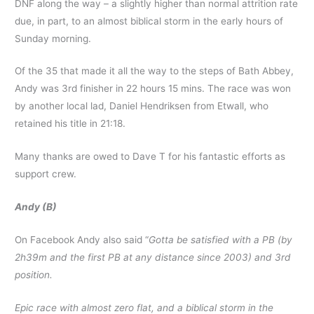
DNF along the way – a slightly higher than normal attrition rate
due, in part, to an almost biblical storm in the early hours of
Sunday morning.
Of the 35 that made it all the way to the steps of Bath Abbey,
Andy was 3rd finisher in 22 hours 15 mins. The race was won
by another local lad, Daniel Hendriksen from Etwall, who
retained his title in 21:18.
Many thanks are owed to Dave T for his fantastic efforts as
support crew.
Andy (B)
On Facebook Andy also said “
Gotta be satisfied with a PB (by
2h39m and the first PB at any distance since 2003) and 3rd
position.
Epic race with almost zero flat, and a biblical storm in the