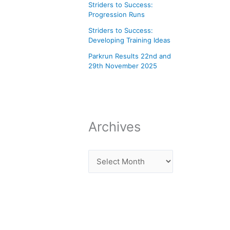
Striders to Success:
Progression Runs
Striders to Success:
Developing Training Ideas
Parkrun Results 22nd and
29th November 2025
Archives