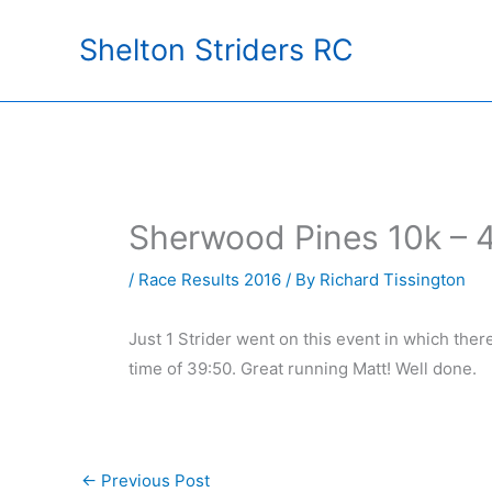
Skip
Shelton Striders RC
to
content
Sherwood Pines 10k – 
/
Race Results 2016
/ By
Richard Tissington
Just 1 Strider went on this event in which ther
time of 39:50. Great running Matt! Well done.
←
Previous Post