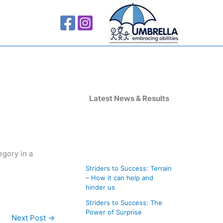
A
r
Latest News & Results
c
h
i
egory in a
v
Striders to Success: Terrain
e
– How it can help and
s
hinder us
Striders to Success: The
Power of Surprise
Next Post
→