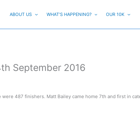
ABOUT US
WHAT’S HAPPENING?
OUR 10K
4th September 2016
e were 487 finishers. Matt Bailey came home 7th and first in cat