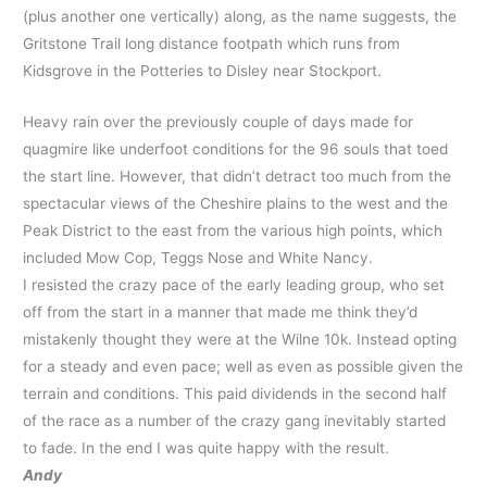
(plus another one vertically) along, as the name suggests, the
Gritstone Trail long distance footpath which runs from
Kidsgrove in the Potteries to Disley near Stockport.
Heavy rain over the previously couple of days made for
quagmire like underfoot conditions for the 96 souls that toed
the start line. However, that didn’t detract too much from the
spectacular views of the Cheshire plains to the west and the
Peak District to the east from the various high points, which
included Mow Cop, Teggs Nose and White Nancy.
I resisted the crazy pace of the early leading group, who set
off from the start in a manner that made me think they’d
mistakenly thought they were at the Wilne 10k. Instead opting
for a steady and even pace; well as even as possible given the
terrain and conditions. This paid dividends in the second half
of the race as a number of the crazy gang inevitably started
to fade. In the end I was quite happy with the result.
Andy