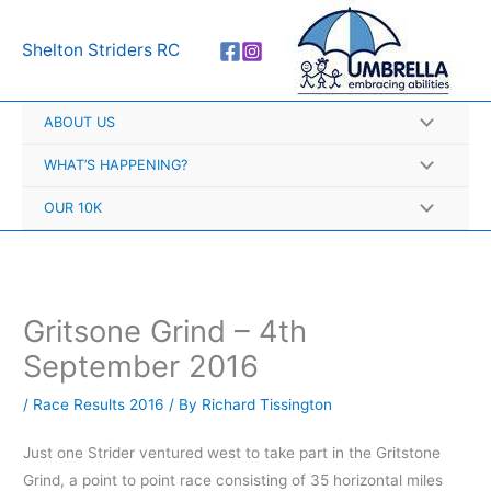
Skip
A
to
r
Shelton Striders RC
content
c
h
ABOUT US
i
v
WHAT’S HAPPENING?
e
OUR 10K
s
Gritsone Grind – 4th
September 2016
/
Race Results 2016
/ By
Richard Tissington
Just one Strider ventured west to take part in the Gritstone
Grind, a point to point race consisting of 35 horizontal miles