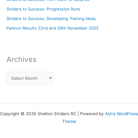
Striders to Success: Progression Runs
Striders to Success: Developing Training Ideas
Parkrun Results 22nd and 29th November 2025
Archives
Copyright © 2026 Shelton Striders RC | Powered by
Astra WordPress
Theme