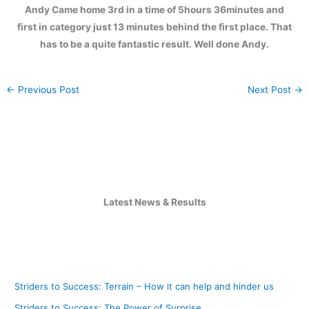
Andy Came home 3rd in a time of 5hours 36minutes and
first in category just 13 minutes behind the first place. That
has to be a quite fantastic result. Well done Andy.
←
Previous Post
Next Post
→
Latest News & Results
Striders to Success: Terrain – How it can help and hinder us
Striders to Success: The Power of Surprise