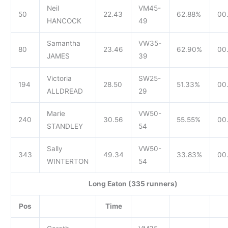
Neil
VM45-
50
22.43
62.88%
00
HANCOCK
49
Samantha
VW35-
80
23.46
62.90%
00
JAMES
39
Victoria
SW25-
194
28.50
51.33%
00
ALLDREAD
29
Marie
VW50-
240
30.56
55.55%
00.
STANDLEY
54
Sally
VW50-
343
49.34
33.83%
00
WINTERTON
54
Long Eaton (335 runners)
Pos
Time