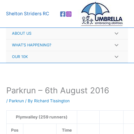
Skip
A
to
r
Shelton Striders RC
content
c
h
ABOUT US
i
v
WHAT’S HAPPENING?
e
OUR 10K
s
Parkrun – 6th August 2016
/
Parkrun
/ By
Richard Tissington
Plymvalley (259 runners)
Pos
Time