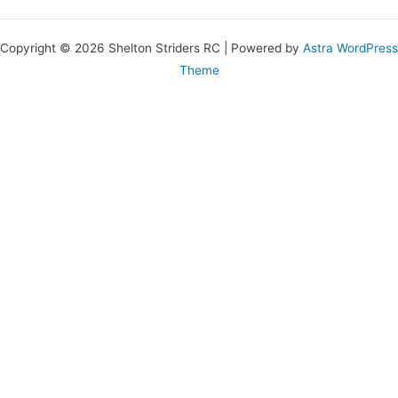
Copyright © 2026 Shelton Striders RC | Powered by
Astra WordPress
Theme