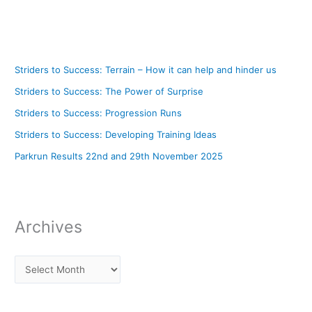
Striders to Success: Terrain – How it can help and hinder us
Striders to Success: The Power of Surprise
Striders to Success: Progression Runs
Striders to Success: Developing Training Ideas
Parkrun Results 22nd and 29th November 2025
Archives