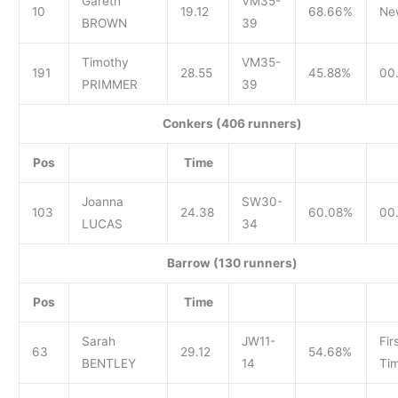
Gareth
VM35-
10
19.12
68.66%
Ne
BROWN
39
Timothy
VM35-
191
28.55
45.88%
00.
PRIMMER
39
Conkers (406 runners)
Pos
Time
Joanna
SW30-
103
24.38
60.08%
00
LUCAS
34
Barrow (130 runners)
Pos
Time
Sarah
JW11-
Fir
63
29.12
54.68%
BENTLEY
14
Tim