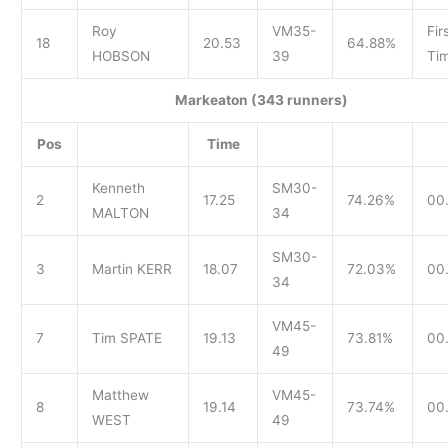
Roy
VM35-
Fir
18
20.53
64.88%
HOBSON
39
Tim
Markeaton (343 runners)
Pos
Time
Kenneth
SM30-
2
17.25
74.26%
00.
MALTON
34
SM30-
3
Martin KERR
18.07
72.03%
00.
34
VM45-
7
Tim SPATE
19.13
73.81%
00.
49
Matthew
VM45-
8
19.14
73.74%
00.
WEST
49