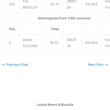
Tim
VM50-
Fir
123
43.37
34.66%
BENTLEY
54
Tim
Sheringham Park (196 runners)
Pos
Time
Daniel
SM25-
Fir
2
19.32
66.04%
SIDDONS
29
Tim
←
Previous Post
Next Post
→
Latest News & Results