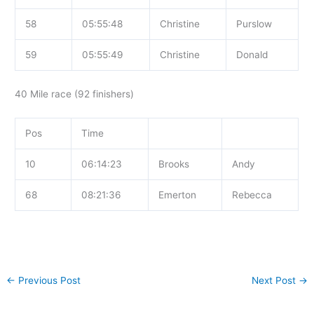
58
05:55:48
Christine
Purslow
59
05:55:49
Christine
Donald
40 Mile race (92 finishers)
Pos
Time
10
06:14:23
Brooks
Andy
68
08:21:36
Emerton
Rebecca
←
Previous Post
Next Post
→