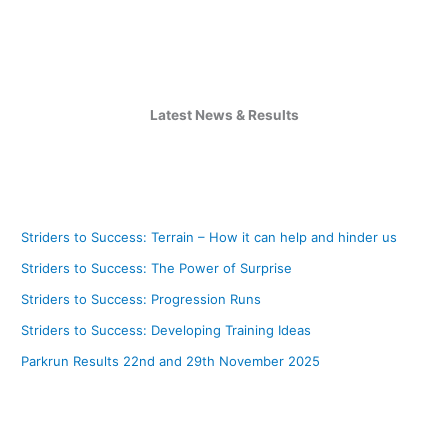
Latest News & Results
Striders to Success: Terrain – How it can help and hinder us
Striders to Success: The Power of Surprise
Striders to Success: Progression Runs
Striders to Success: Developing Training Ideas
Parkrun Results 22nd and 29th November 2025