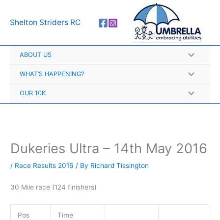
Skip
A
to
r
Shelton Striders RC
content
c
h
ABOUT US
i
v
WHAT’S HAPPENING?
e
OUR 10K
s
Dukeries Ultra – 14th May 2016
/
Race Results 2016
/ By
Richard Tissington
30 Mile race (124 finishers)
Pos
Time