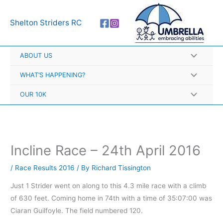
Skip
A
to
r
Shelton Striders RC
content
c
h
ABOUT US
i
v
WHAT’S HAPPENING?
e
OUR 10K
s
Incline Race – 24th April 2016
/
Race Results 2016
/ By
Richard Tissington
Just 1 Strider went on along to this 4.3 mile race with a climb
of 630 feet. Coming home in 74th with a time of 35:07:00 was
Ciaran Guilfoyle. The field numbered 120.