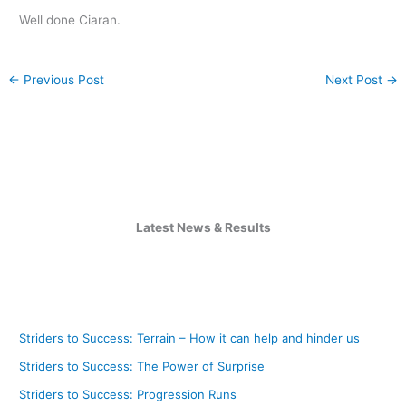
Well done Ciaran.
←
Previous Post
Next Post
→
Latest News & Results
Striders to Success: Terrain – How it can help and hinder us
Striders to Success: The Power of Surprise
Striders to Success: Progression Runs