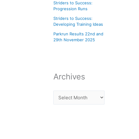
Striders to Success:
Progression Runs
Striders to Success:
Developing Training Ideas
Parkrun Results 22nd and
29th November 2025
Archives