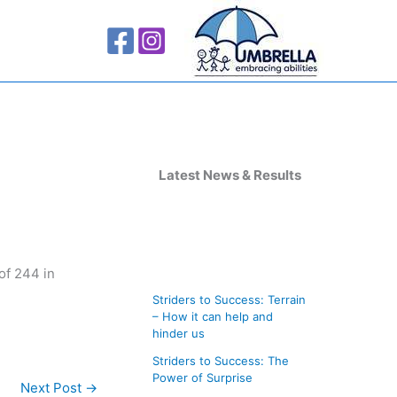
A
r
Latest News & Results
c
h
i
of 244 in
v
Striders to Success: Terrain
e
– How it can help and
s
hinder us
Striders to Success: The
Power of Surprise
Next Post
→