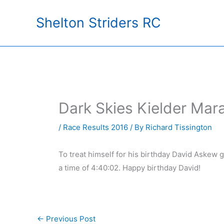
Skip
Shelton Striders RC
to
content
Dark Skies Kielder Mar
/
Race Results 2016
/ By
Richard Tissington
To treat himself for his birthday David Askew 
a time of 4:40:02. Happy birthday David!
←
Previous Post