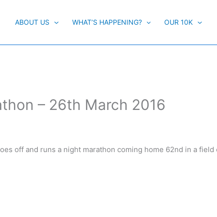
ABOUT US
WHAT’S HAPPENING?
OUR 10K
athon – 26th March 2016
goes off and runs a night marathon coming home 62nd in a field 