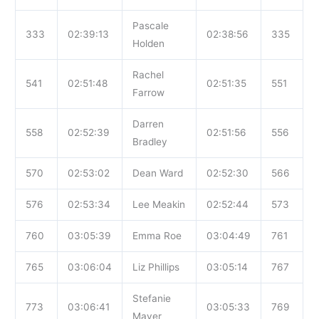
Pascale
333
02:39:13
02:38:56
335
Holden
Rachel
541
02:51:48
02:51:35
551
Farrow
Darren
558
02:52:39
02:51:56
556
Bradley
570
02:53:02
Dean Ward
02:52:30
566
576
02:53:34
Lee Meakin
02:52:44
573
760
03:05:39
Emma Roe
03:04:49
761
765
03:06:04
Liz Phillips
03:05:14
767
Stefanie
773
03:06:41
03:05:33
769
Mayer