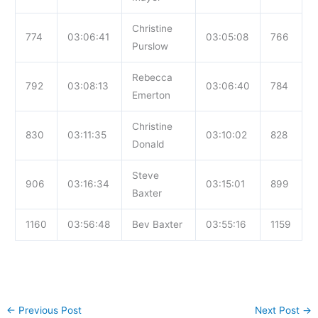
Christine
774
03:06:41
03:05:08
766
Purslow
Rebecca
792
03:08:13
03:06:40
784
Emerton
Christine
830
03:11:35
03:10:02
828
Donald
Steve
906
03:16:34
03:15:01
899
Baxter
1160
03:56:48
Bev Baxter
03:55:16
1159
←
Previous Post
Next Post
→