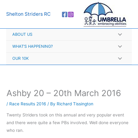
Skip
A
to
r
Shelton Striders RC
content
c
h
ABOUT US
i
v
WHAT’S HAPPENING?
e
OUR 10K
s
Ashby 20 – 20th March 2016
/
Race Results 2016
/ By
Richard Tissington
Twenty Striders took on this annual and very popular event
and there were quite a few PBs involved. Well done everyone
who ran.