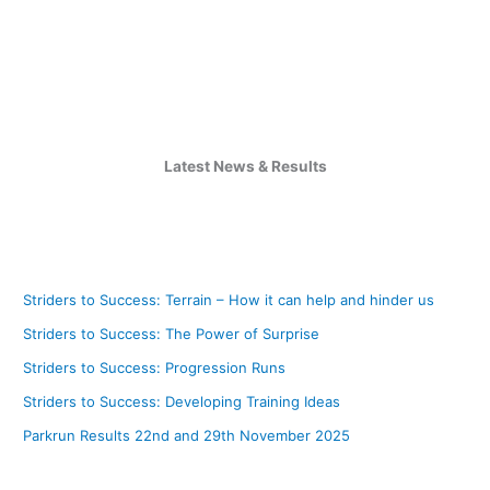
Latest News & Results
Striders to Success: Terrain – How it can help and hinder us
Striders to Success: The Power of Surprise
Striders to Success: Progression Runs
Striders to Success: Developing Training Ideas
Parkrun Results 22nd and 29th November 2025