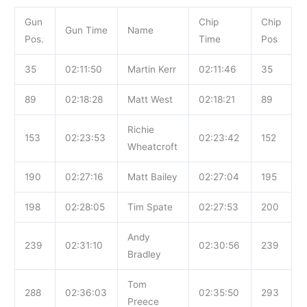
Gun
Chip
Chip
Gun Time
Name
Pos.
Time
Pos
35
02:11:50
Martin Kerr
02:11:46
35
89
02:18:28
Matt West
02:18:21
89
Richie
153
02:23:53
02:23:42
152
Wheatcroft
190
02:27:16
Matt Bailey
02:27:04
195
198
02:28:05
Tim Spate
02:27:53
200
Andy
239
02:31:10
02:30:56
239
Bradley
Tom
288
02:36:03
02:35:50
293
Preece