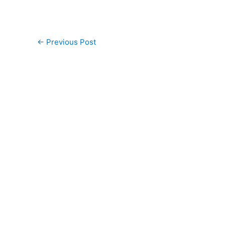
←
Previous Post