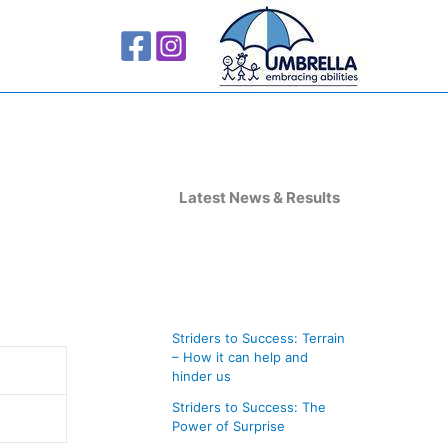
A
r
Latest News & Results
c
h
i
v
Striders to Success: Terrain
e
– How it can help and
s
hinder us
Striders to Success: The
Power of Surprise