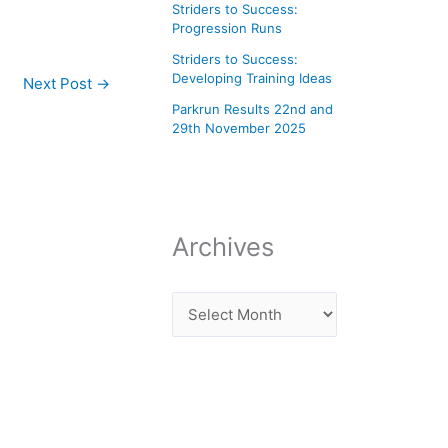
Striders to Success:
Progression Runs
Striders to Success:
Developing Training Ideas
Next Post
→
Parkrun Results 22nd and
29th November 2025
Archives