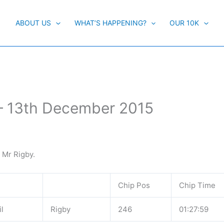
ABOUT US
WHAT’S HAPPENING?
OUR 10K
 – 13th December 2015
e Mr Rigby.
Chip Pos
Chip Time
l
Rigby
246
01:27:59