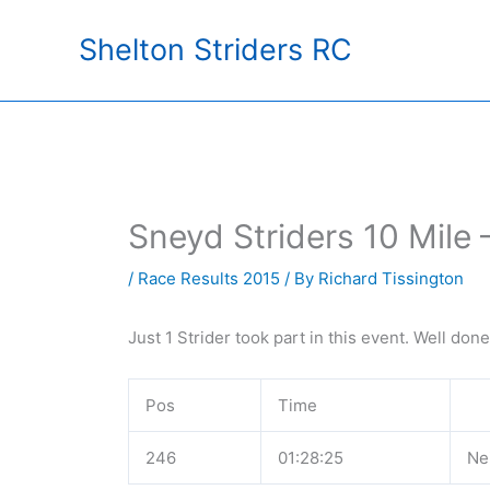
Skip
Shelton Striders RC
to
content
Sneyd Striders 10 Mile
/
Race Results 2015
/ By
Richard Tissington
Just 1 Strider took part in this event. Well don
Pos
Time
246
01:28:25
Nei