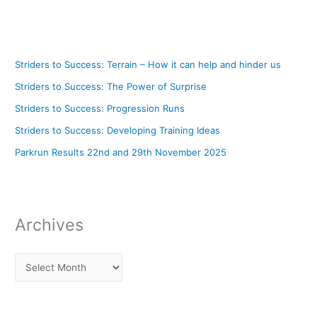
Striders to Success: Terrain – How it can help and hinder us
Striders to Success: The Power of Surprise
Striders to Success: Progression Runs
Striders to Success: Developing Training Ideas
Parkrun Results 22nd and 29th November 2025
Archives