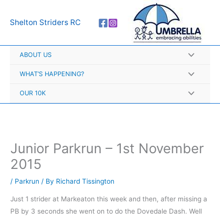
Skip
A
to
r
Shelton Striders RC
content
c
h
ABOUT US
i
v
WHAT’S HAPPENING?
e
OUR 10K
s
Junior Parkrun – 1st November
2015
/
Parkrun
/ By
Richard Tissington
Just 1 strider at Markeaton this week and then, after missing a
PB by 3 seconds she went on to do the Dovedale Dash. Well