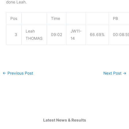
done Leah.
Pos
Time
PB
Leah
JW11-
3
09:02
66.69%
00:08:5
THOMAS
14
←
Previous Post
Next Post
→
Latest News & Results