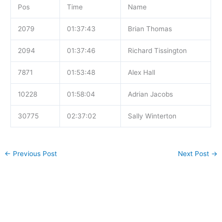
Pos
Time
Name
2079
01:37:43
Brian Thomas
2094
01:37:46
Richard Tissington
7871
01:53:48
Alex Hall
10228
01:58:04
Adrian Jacobs
30775
02:37:02
Sally Winterton
←
Previous Post
Next Post
→