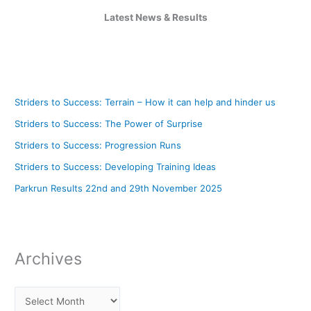
Latest News & Results
Striders to Success: Terrain – How it can help and hinder us
Striders to Success: The Power of Surprise
Striders to Success: Progression Runs
Striders to Success: Developing Training Ideas
Parkrun Results 22nd and 29th November 2025
Archives