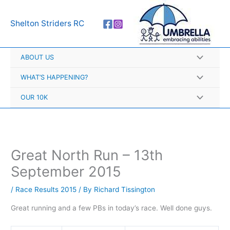
Skip
A
to
r
Shelton Striders RC
content
c
h
ABOUT US
i
v
WHAT’S HAPPENING?
e
OUR 10K
s
Great North Run – 13th
September 2015
/
Race Results 2015
/ By
Richard Tissington
Great running and a few PBs in today’s race. Well done guys.