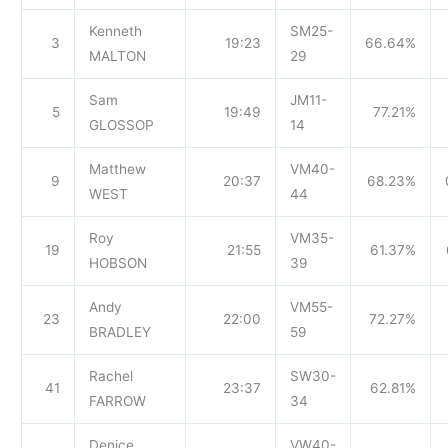
Kenneth
SM25-
3
19:23
66.64%
MALTON
29
Sam
JM11-
5
19:49
77.21%
GLOSSOP
14
Matthew
VM40-
9
20:37
68.23%
WEST
44
Roy
VM35-
19
21:55
61.37%
HOBSON
39
Andy
VM55-
23
22:00
72.27%
BRADLEY
59
Rachel
SW30-
41
23:37
62.81%
FARROW
34
Denice
VW40-