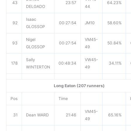
43
23:57
64.23%
DELGADO
44
Isaac
92
00:27:54
JM10
58.60%
GLOSSOP
Nigel
VM45-
93
00:27:54
50.84%
GLOSSOP
49
Sally
VW45-
178
00:48:34
34.11%
WINTERTON
49
Long Eaton (207 runners)
Pos
Time
VM45-
31
Dean WARD
21:46
65.16%
49