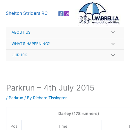
Skip
A
to
r
Shelton Striders RC
content
c
h
ABOUT US
i
v
WHAT’S HAPPENING?
e
OUR 10K
s
Parkrun – 4th July 2015
/
Parkrun
/ By
Richard Tissington
Darley (178 runners)
Pos
Time