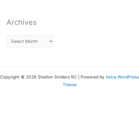
Archives
Copyright © 2026 Shelton Striders RC | Powered by
Astra WordPress
Theme