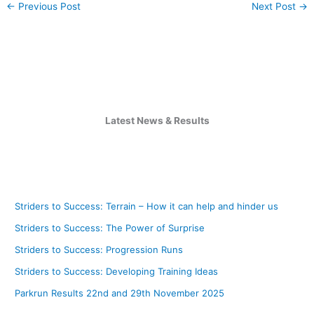
←
Previous Post
Next Post
→
Latest News & Results
Striders to Success: Terrain – How it can help and hinder us
Striders to Success: The Power of Surprise
Striders to Success: Progression Runs
Striders to Success: Developing Training Ideas
Parkrun Results 22nd and 29th November 2025