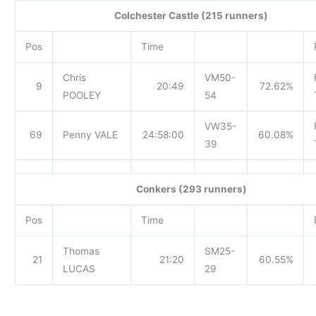
Colchester Castle (215 runners)
Pos
Time
Chris
VM50-
9
20:49
72.62%
POOLEY
54
VW35-
69
Penny VALE
24:58:00
60.08%
39
Conkers (293 runners)
Pos
Time
Thomas
SM25-
21
21:20
60.55%
LUCAS
29