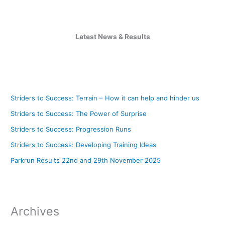
Latest News & Results
Striders to Success: Terrain – How it can help and hinder us
Striders to Success: The Power of Surprise
Striders to Success: Progression Runs
Striders to Success: Developing Training Ideas
Parkrun Results 22nd and 29th November 2025
Archives