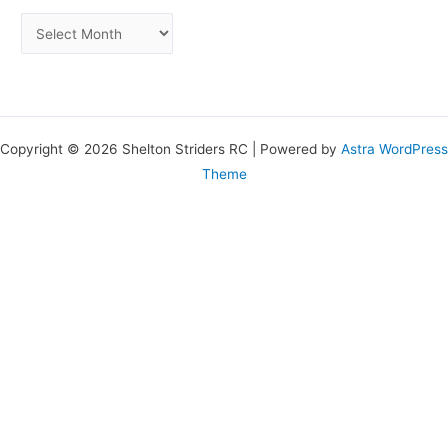
Copyright © 2026 Shelton Striders RC | Powered by
Astra WordPress
Theme