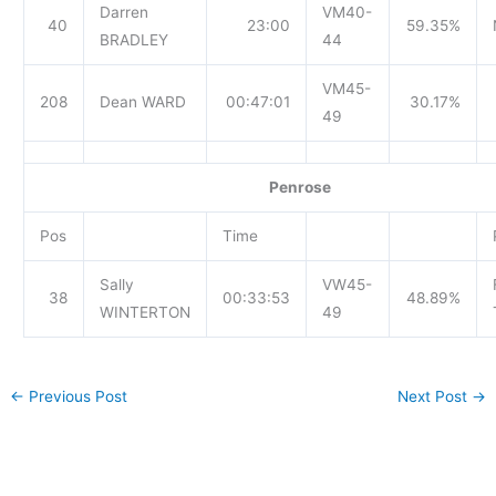
Darren
VM40-
40
23:00
59.35%
BRADLEY
44
VM45-
208
Dean WARD
00:47:01
30.17%
49
Penrose
Pos
Time
Sally
VW45-
38
00:33:53
48.89%
WINTERTON
49
←
Previous Post
Next Post
→