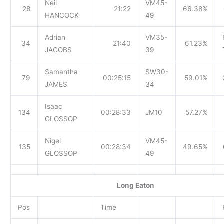
Neil
VM45-
28
21:22
66.38%
HANCOCK
49
Adrian
VM35-
34
21:40
61.23%
JACOBS
39
Samantha
SW30-
79
00:25:15
59.01%
JAMES
34
Isaac
134
00:28:33
JM10
57.27%
GLOSSOP
Nigel
VM45-
135
00:28:34
49.65%
GLOSSOP
49
Long Eaton
Pos
Time