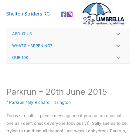
Skip
A
to
r
Shelton Striders RC
content
c
h
ABOUT US
i
v
WHAT’S HAPPENING?
e
OUR 10K
s
Parkrun – 20th June 2015
/
Parkrun
/ By
Richard Tissington
Today’s results… please message me if you run an unusual
one as I can’t check everyone (obviously!). Sally seems to be
trying to run them all though! Last week Lanhydrock Parkrun,