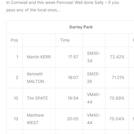
in Cornwall and this week Penrose! Well done Sally – if you
pass any of the local ones…
Darley Park
Pos
Time
SM30-
1
Martin KERR
17:57
72.42%
34
Kenneth
SM25-
2
18:07
71.21%
MALTON
29
VM40-
10
Tim SPATE
19:54
70.69%
44
Matthew
VM40-
13
20:05
70.04%
WEST
44