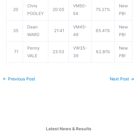
Chris
VM50-
New
20
20:05
75.27%
POOLEY
54
PB!
Dean
VM45-
New
35
21:41
65.41%
WARD
49
PB!
Penny
VW35-
New
71
23:53
62.81%
VALE
39
PB!
←
Previous Post
Next Post
→
Latest News & Results