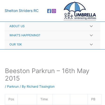
Skip
A
to
r
Shelton Striders RC
content
c
h
ABOUT US
i
v
WHAT’S HAPPENING?
e
OUR 10K
s
Beeston Parkrun – 16th May
2015
/
Parkrun
/ By
Richard Tissington
Pos
Time
PB