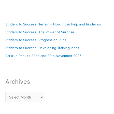
Striders to Success: Terrain – How it can help and hinder us
Striders to Success: The Power of Surprise
Striders to Success: Progression Runs
Striders to Success: Developing Training Ideas
Parkrun Results 22nd and 29th November 2025
Archives