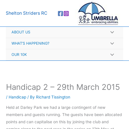
Skip
A
to
r
Shelton Striders RC
content
c
h
ABOUT US
i
v
WHAT’S HAPPENING?
e
OUR 10K
s
Handicap 2 – 29th March 2015
/
Handicap
/ By
Richard Tissington
Held at Darley Park we had a large contingent of new
members and guests running. The guests have been allocated
points and can capitalise on this by joining the club and
coming along to the next race in the series on 12th May at