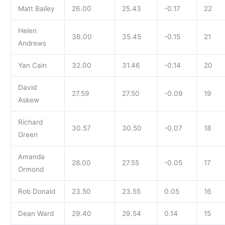
Matt Bailey
26.00
25.43
-0.17
22
Helen
36.00
35.45
-0.15
21
Andrews
Yan Cain
32.00
31.46
-0.14
20
David
27.59
27.50
-0.09
19
Askew
Richard
30.57
30.50
-0.07
18
Green
Amanda
28.00
27.55
-0.05
17
Ormond
Rob Donald
23.50
23.55
0.05
16
Dean Ward
29.40
29.54
0.14
15