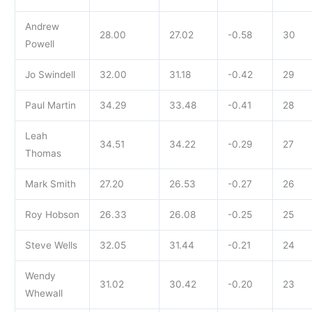
Andrew
28.00
27.02
-0.58
30
Powell
Jo Swindell
32.00
31.18
-0.42
29
Paul Martin
34.29
33.48
-0.41
28
Leah
34.51
34.22
-0.29
27
Thomas
Mark Smith
27.20
26.53
-0.27
26
Roy Hobson
26.33
26.08
-0.25
25
Steve Wells
32.05
31.44
-0.21
24
Wendy
31.02
30.42
-0.20
23
Whewall