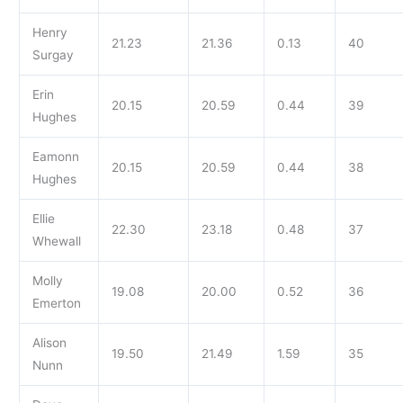
Henry
21.23
21.36
0.13
40
Surgay
Erin
20.15
20.59
0.44
39
Hughes
Eamonn
20.15
20.59
0.44
38
Hughes
Ellie
22.30
23.18
0.48
37
Whewall
Molly
19.08
20.00
0.52
36
Emerton
Alison
19.50
21.49
1.59
35
Nunn