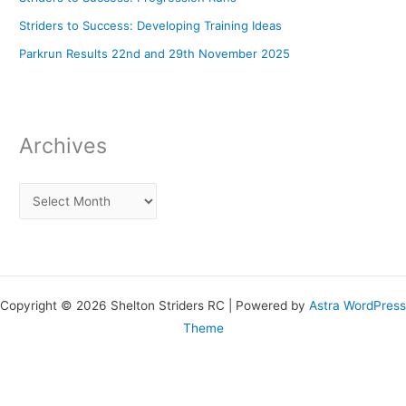
Striders to Success: Developing Training Ideas
Parkrun Results 22nd and 29th November 2025
Archives
Copyright © 2026 Shelton Striders RC | Powered by
Astra WordPress
Theme