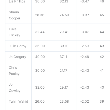
Liz Phillips
36.00
32.13
-3.47
46
Shaun
28.36
24.59
-3.37
45
Cooper
Luke
32.44
29.41
-3.03
44
Trickey
Julie Corby
36.00
33.10
-2.50
43
Jo Gregory
40.00
37.11
-2.48
42
Chris
30.00
27.17
-2.43
41
Pooley
John
32.00
29.17
-2.43
40
Cowley
Tuhin Wahid
26.00
23.58
-2.02
39