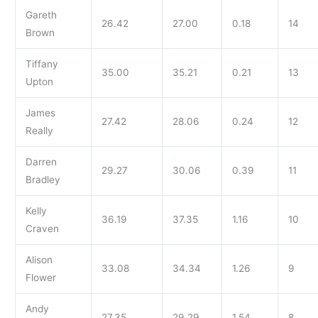
Gareth
26.42
27.00
0.18
14
Brown
Tiffany
35.00
35.21
0.21
13
Upton
James
27.42
28.06
0.24
12
Really
Darren
29.27
30.06
0.39
11
Bradley
Kelly
36.19
37.35
1.16
10
Craven
Alison
33.08
34.34
1.26
9
Flower
Andy
27.35
29.29
1.54
8