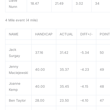
Dave
18.47
21.49
3.02
34
Nunn
4 Mile event (4 mile)
NAME
HANDICAP
ACTUAL
DIFF+/-
POIN
Jack
37.16
31.42
-5.34
50
Surgay
Jenny
40.00
35.37
-4.23
49
Maciejewski
Joanne
40.00
35.45
-4.15
48
Kemp
Ben Taylor
28.00
23.50
-4.10
47