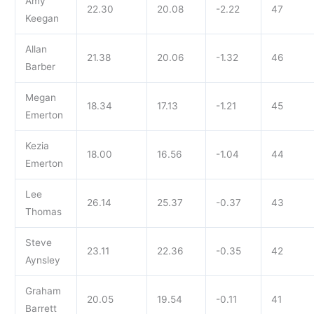
Amy
22.30
20.08
-2.22
47
Keegan
Allan
21.38
20.06
-1.32
46
Barber
Megan
18.34
17.13
-1.21
45
Emerton
Kezia
18.00
16.56
-1.04
44
Emerton
Lee
26.14
25.37
-0.37
43
Thomas
Steve
23.11
22.36
-0.35
42
Aynsley
Graham
20.05
19.54
-0.11
41
Barrett