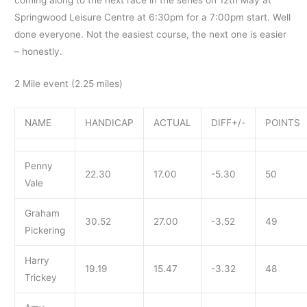
Springwood Leisure Centre at 6:30pm for a 7:00pm start. Well
done everyone. Not the easiest course, the next one is easier
– honestly.
2 Mile event (2.25 miles)
NAME
HANDICAP
ACTUAL
DIFF+/-
POINTS
Penny
22.30
17.00
-5.30
50
Vale
Graham
30.52
27.00
-3.52
49
Pickering
Harry
19.19
15.47
-3.32
48
Trickey