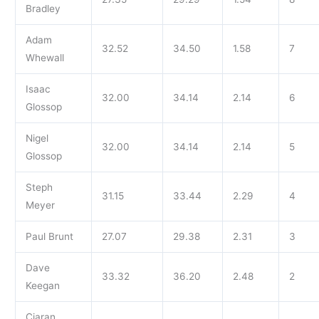
Bradley
Adam
32.52
34.50
1.58
7
Whewall
Isaac
32.00
34.14
2.14
6
Glossop
Nigel
32.00
34.14
2.14
5
Glossop
Steph
31.15
33.44
2.29
4
Meyer
Paul Brunt
27.07
29.38
2.31
3
Dave
33.32
36.20
2.48
2
Keegan
Ciaran