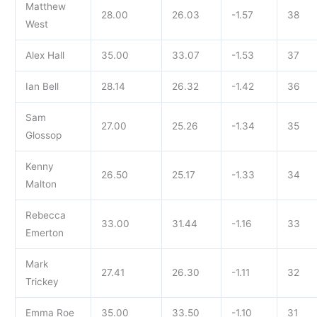
Matthew
28.00
26.03
-1.57
38
West
Alex Hall
35.00
33.07
-1.53
37
Ian Bell
28.14
26.32
-1.42
36
Sam
27.00
25.26
-1.34
35
Glossop
Kenny
26.50
25.17
-1.33
34
Malton
Rebecca
33.00
31.44
-1.16
33
Emerton
Mark
27.41
26.30
-1.11
32
Trickey
Emma Roe
35.00
33.50
-1.10
31