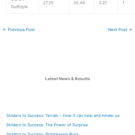
27.25
30.46
3.21
1
Guilfoyle
←
Previous Post
Next Post
→
Latest News & Results
Striders to Success: Terrain – How it can help and hinder us
Striders to Success: The Power of Surprise
Striders to Success: Progression Runs