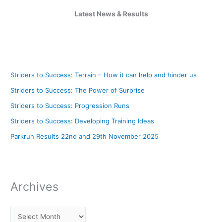
Latest News & Results
Striders to Success: Terrain – How it can help and hinder us
Striders to Success: The Power of Surprise
Striders to Success: Progression Runs
Striders to Success: Developing Training Ideas
Parkrun Results 22nd and 29th November 2025
Archives