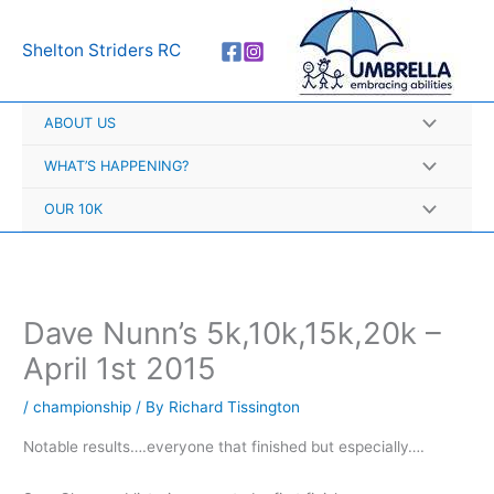
Skip
A
to
r
Shelton Striders RC
content
c
h
ABOUT US
i
v
WHAT’S HAPPENING?
e
OUR 10K
s
Dave Nunn’s 5k,10k,15k,20k –
April 1st 2015
/
championship
/ By
Richard Tissington
Notable results….everyone that finished but especially….