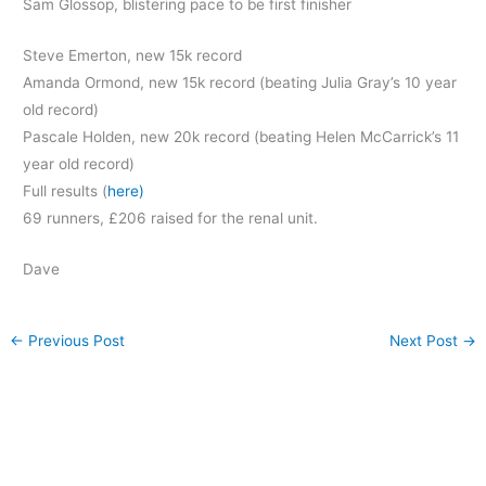
Sam Glossop, blistering pace to be first finisher
Steve Emerton,
new 15k record
Amanda Ormond, new 15k record (beating Julia Gray’s 10 year
old record)
Pascale Holden, new 20k record (beating Helen McCarrick’s 11
year old record)
Full results (
here)
69 runners, £206 raised for the renal unit.
Dave
←
Previous Post
Next Post
→