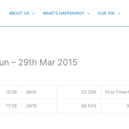
ABOUT US
WHAT’S HAPPENING?
OUR 10K
un – 29th Mar 2015
15:09
JM10
52.26%
First Timer!
17:38
JW10
38.53%
0