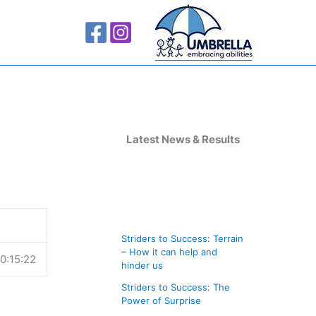
A
r
Latest News & Results
c
h
i
v
Striders to Success: Terrain
e
– How it can help and
0:15:22
s
hinder us
Striders to Success: The
Power of Surprise