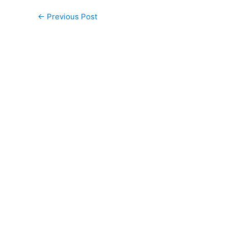
←
Previous Post