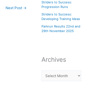
Striders to Success:
Progression Runs
Next Post
→
Striders to Success:
Developing Training Ideas
Parkrun Results 22nd and
29th November 2025
Archives