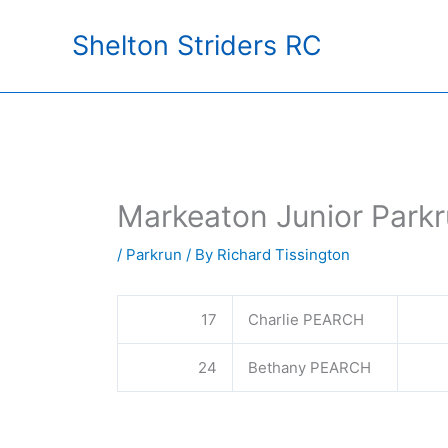
Skip
Shelton Striders RC
to
content
Markeaton Junior Parkr
/
Parkrun
/ By
Richard Tissington
17
Charlie PEARCH
24
Bethany PEARCH