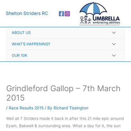
Skip
A
to
r
Shelton Striders RC
content
c
h
ABOUT US
i
v
WHAT’S HAPPENING?
e
OUR 10K
s
Grindleford Gallop – 7th March
2015
/
Race Results 2015
/ By
Richard Tissington
Well all 7 Striders made it back in after this 21 mile epic around
Eyam, Bakwell & surrounding area. What a day for it, the sun