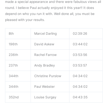
made a special appearance and there were fabulous views all
round. I believe Paul actually enjoyed it this year!! It does
depend on who you run it with. Well done all, you must be
pleased with your results.
8th
Marcel Darling
02:39:26
196th
David Askew
03:44:02
236th
Rachel Farrow
03:53:56
237th
Andy Bradley
03:53:57
344th
Christine Purslow
04:34:02
344th
Paul Webster
04:34:02
352nd
Louise Surgay
04:43:35