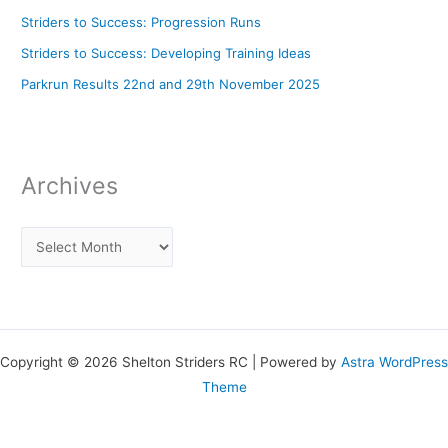
Striders to Success: Progression Runs
Striders to Success: Developing Training Ideas
Parkrun Results 22nd and 29th November 2025
Archives
Copyright © 2026 Shelton Striders RC | Powered by
Astra WordPress
Theme