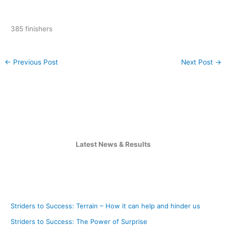
385 finishers
←
Previous Post
Next Post
→
Latest News & Results
Striders to Success: Terrain – How it can help and hinder us
Striders to Success: The Power of Surprise