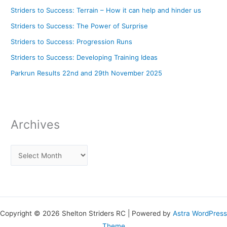
Striders to Success: Terrain – How it can help and hinder us
Striders to Success: The Power of Surprise
Striders to Success: Progression Runs
Striders to Success: Developing Training Ideas
Parkrun Results 22nd and 29th November 2025
Archives
Copyright © 2026 Shelton Striders RC | Powered by
Astra WordPress
Theme