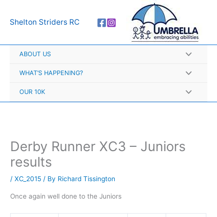
Skip
A
to
r
Shelton Striders RC
content
c
h
ABOUT US
i
v
WHAT’S HAPPENING?
e
OUR 10K
s
Derby Runner XC3 – Juniors
results
/
XC_2015
/ By
Richard Tissington
Once again well done to the Juniors