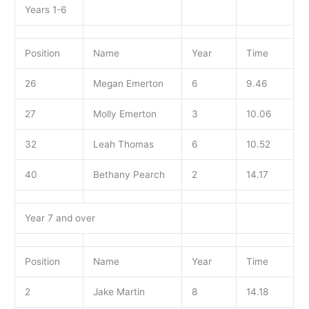
Years 1-6
Position
Name
Year
Time
26
Megan Emerton
6
9.46
27
Molly Emerton
3
10.06
32
Leah Thomas
6
10.52
40
Bethany Pearch
2
14.17
Year 7 and over
Position
Name
Year
Time
2
Jake Martin
8
14.18