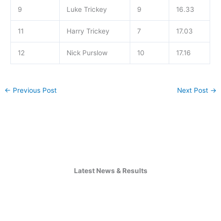
9
Luke Trickey
9
16.33
11
Harry Trickey
7
17.03
12
Nick Purslow
10
17.16
←
Previous Post
Next Post
→
Latest News & Results