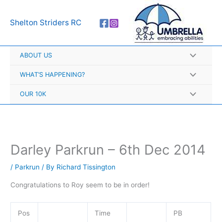
Skip
A
to
r
Shelton Striders RC
content
c
h
ABOUT US
i
v
WHAT’S HAPPENING?
e
OUR 10K
s
Darley Parkrun – 6th Dec 2014
/
Parkrun
/ By
Richard Tissington
Congratulations to Roy seem to be in order!
Pos
Time
PB