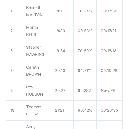
Kenneth
1
18:11
70.94%
00:17:38
MALTON
Martin
2
18:39
69.53%
00:17:21
KERR
Stephen
5
19:54
70.69%
00:18:18
HAWKINS
Gareth
6
20:10
64.71%
00:19:28
BROWN
Roy
8
20:27
65.28%
New PB!
HOBSON
Thomas
19
21:21
60.42%
00:20:35
LUCAS
Andy