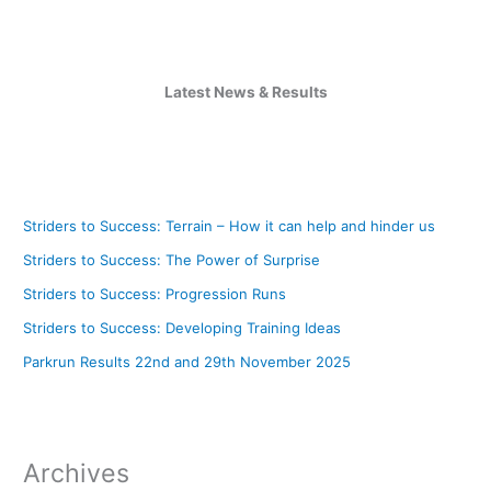
Latest News & Results
Striders to Success: Terrain – How it can help and hinder us
Striders to Success: The Power of Surprise
Striders to Success: Progression Runs
Striders to Success: Developing Training Ideas
Parkrun Results 22nd and 29th November 2025
Archives