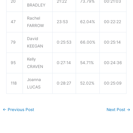
20
21:22
73.79%
00:21:03
BRADLEY
Rachel
47
23:53
62.04%
00:22:22
FARROW
David
79
0:25:53
66.00%
00:25:14
KEEGAN
Kelly
95
0:27:14
54.71%
00:24:36
CRAVEN
Joanna
118
0:28:27
52.02%
00:25:09
LUCAS
←
Previous Post
Next Post
→