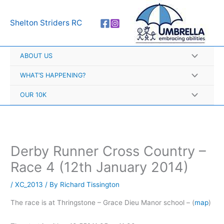
Skip
A
to
r
Shelton Striders RC
content
c
h
ABOUT US
i
v
WHAT’S HAPPENING?
e
OUR 10K
s
Derby Runner Cross Country –
Race 4 (12th January 2014)
/
XC_2013
/ By
Richard Tissington
The race is at Thringstone – Grace Dieu Manor school – (
map
)