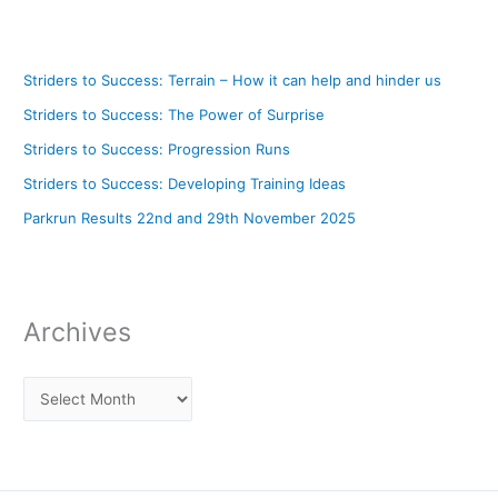
Striders to Success: Terrain – How it can help and hinder us
Striders to Success: The Power of Surprise
Striders to Success: Progression Runs
Striders to Success: Developing Training Ideas
Parkrun Results 22nd and 29th November 2025
Archives