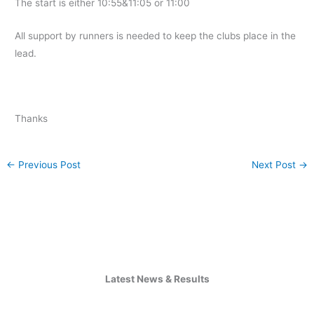
The start is either 10:55&11:05 or 11:00
All support by runners is needed to keep the clubs place in the
lead.
Thanks
←
Previous Post
Next Post
→
Latest News & Results