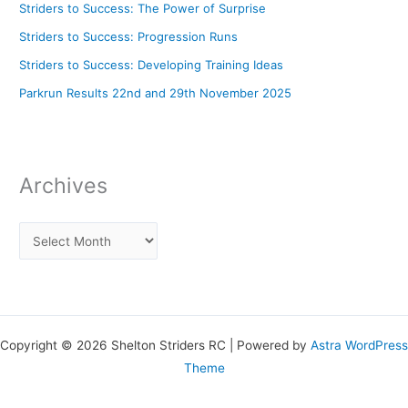
Striders to Success: The Power of Surprise
Striders to Success: Progression Runs
Striders to Success: Developing Training Ideas
Parkrun Results 22nd and 29th November 2025
Archives
Copyright © 2026 Shelton Striders RC | Powered by
Astra WordPress
Theme