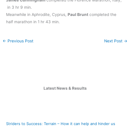
in 3 hr 9 min.
Meanwhile in Aphrodite, Cyprus,
Paul Brunt
completed the
half marathon in 1 hr 43 min.
←
Previous Post
Next Post
→
Latest News & Results
Striders to Success: Terrain – How it can help and hinder us