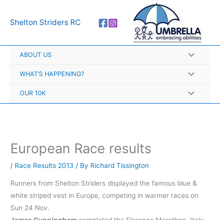
Skip
A
to
r
Shelton Striders RC
content
c
h
ABOUT US
i
v
WHAT’S HAPPENING?
e
OUR 10K
s
European Race results
/
Race Results 2013
/ By
Richard Tissington
Runners from Shelton Striders displayed the famous blue &
white striped vest in Europe, competing in warmer races on
Sun 24 Nov.
James Cunningham
completed the Florence Marathon, Italy,