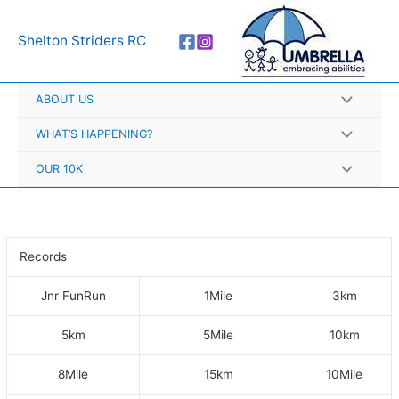
Skip
A
to
r
Shelton Striders RC
content
c
h
ABOUT US
i
v
WHAT’S HAPPENING?
e
OUR 10K
s
Records
Jnr FunRun
1Mile
3km
5km
5Mile
10km
8Mile
15km
10Mile