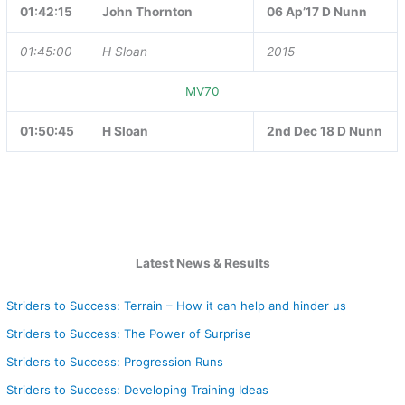
01:42:15
John Thornton
06 Ap’17 D Nunn
01:45:00
H Sloan
2015
MV70
01:50:45
H Sloan
2nd Dec 18 D Nunn
Latest News & Results
Striders to Success: Terrain – How it can help and hinder us
Striders to Success: The Power of Surprise
Striders to Success: Progression Runs
Striders to Success: Developing Training Ideas