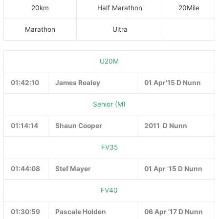
20km
Half Marathon
20Mile
Marathon
Ultra
U20M
01:42:10
James Realey
01 Apr’15 D Nunn
Senior (M)
01:14:14
Shaun Cooper
2011 D Nunn
FV35
01:44:08
Stef Mayer
01 Apr ’15 D Nunn
FV40
01:30:59
Pascale Holden
06 Apr ’17 D Nunn