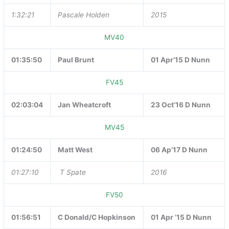
1:32:21
Pascale Holden
2015
MV40
01:35:50
Paul Brunt
01 Apr’15 D Nunn
FV45
02:03:04
Jan Wheatcroft
23 Oct’16 D Nunn
MV45
01:24:50
Matt West
06 Ap’17 D Nunn
01:27:10
T Spate
2016
FV50
01:56:51
C Donald/C Hopkinson
01 Apr ’15 D Nunn