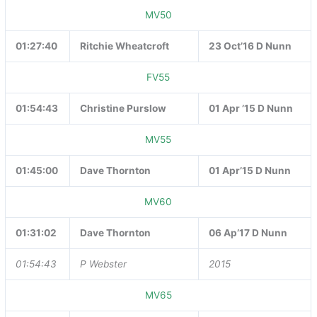
MV50
01:27:40
Ritchie Wheatcroft
23 Oct’16 D Nunn
FV55
01:54:43
Christine Purslow
01 Apr ’15 D Nunn
MV55
01:45:00
Dave Thornton
01 Apr’15 D Nunn
MV60
01:31:02
Dave Thornton
06 Ap’17 D Nunn
01:54:43
P Webster
2015
MV65