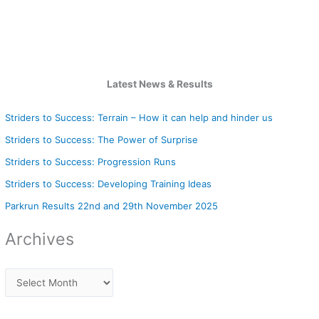
Latest News & Results
Striders to Success: Terrain – How it can help and hinder us
Striders to Success: The Power of Surprise
Striders to Success: Progression Runs
Striders to Success: Developing Training Ideas
Parkrun Results 22nd and 29th November 2025
Archives