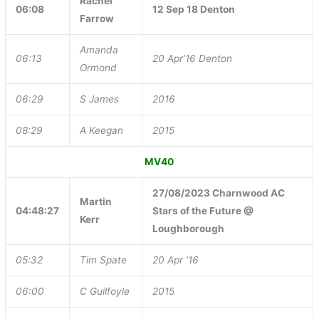
Rachel
06:08
12 Sep 18 Denton
Farrow
Amanda
06:13
20 Apr’16 Denton
Ormond
06:29
S James
2016
08:29
A Keegan
2015
MV40
27/08/2023 Charnwood AC
Martin
04:48:27
Stars of the Future @
Kerr
Loughborough
05:32
Tim Spate
20 Apr ’16
06:00
C Guilfoyle
2015