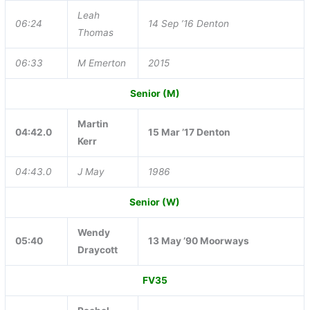
Leah
06:24
14 Sep ’16 Denton
Thomas
06:33
M Emerton
2015
Senior (M)
Martin
04:42.0
15 Mar ’17 Denton
Kerr
04:43.0
J May
1986
Senior (W)
Wendy
05:40
13 May ’90 Moorways
Draycott
FV35