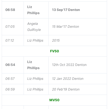
Liz
06:58
13 Sep’17 Denton
Phillips
Angela
07:05
15 Mar’17 Denton
Guilfoyle
07:12
Liz Phillips
2015
FV50
Liz
06:54
12th Oct 2022 Denton
Phillips
06:57
Liz Phillips
12 Jan 2022 Denton
06:59
Liz Phillips
20 Feb’19 Denton
MV50