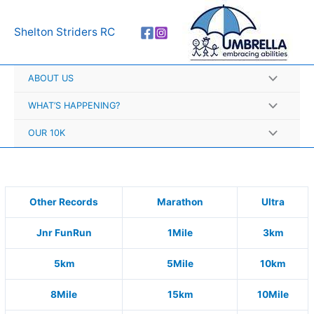
Skip
A
to
r
Shelton Striders RC
content
c
h
ABOUT US
i
v
WHAT’S HAPPENING?
e
OUR 10K
s
Other Records
Marathon
Ultra
Jnr FunRun
1Mile
3km
5km
5Mile
10km
8Mile
15km
10Mile