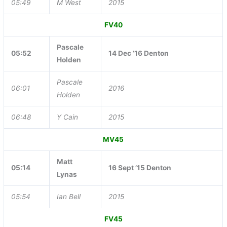
05:49
M West
2015
FV40
Pascale
05:52
14 Dec ’16 Denton
Holden
Pascale
06:01
2016
Holden
06:48
Y Cain
2015
MV45
Matt
05:14
16 Sept ’15 Denton
Lynas
05:54
Ian Bell
2015
FV45