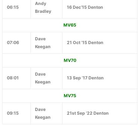
Andy
06:15
16 Dec’15 Denton
Bradley
MV65
Dave
07:06
21 Oct ’15 Denton
Keegan
MV70
Dave
08:01
13 Sep ’17 Denton
Keegan
MV75
Dave
09:15
21st Sep ’22 Denton
Keegan